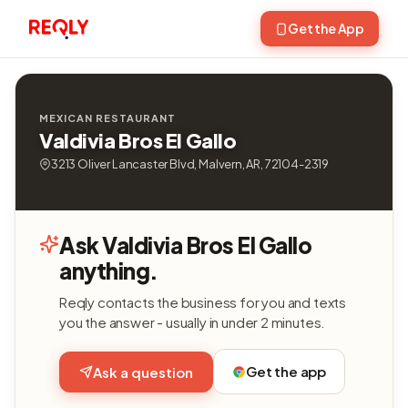
Get the App
MEXICAN RESTAURANT
Valdivia Bros El Gallo
3213 Oliver Lancaster Blvd, Malvern, AR, 72104-2319
Ask Valdivia Bros El Gallo
anything.
Reqly contacts the business for you and texts
you the answer - usually in under 2 minutes.
Get the app
Ask a question