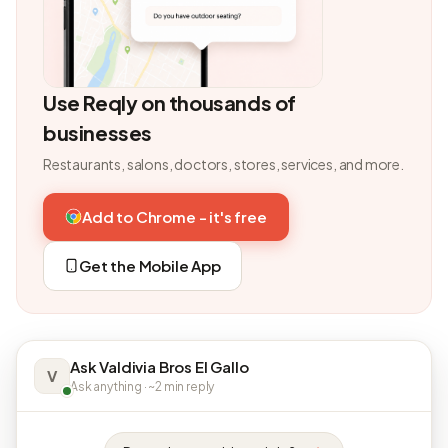
Use Reqly on thousands of
businesses
Restaurants, salons, doctors, stores, services, and more.
Add to Chrome - it's free
Get the Mobile App
Ask Valdivia Bros El Gallo
V
Ask anything · ~2 min reply