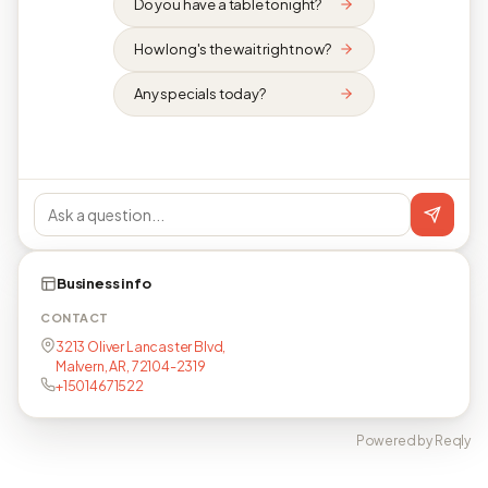
Do you have a table tonight?
How long's the wait right now?
Any specials today?
Business info
CONTACT
3213 Oliver Lancaster Blvd,
Malvern, AR, 72104-2319
+15014671522
Powered by Reqly