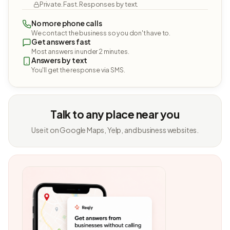
Private. Fast. Responses by text.
No more phone calls
We contact the business so you don't have to.
Get answers fast
Most answers in under 2 minutes.
Answers by text
You'll get the response via SMS.
Talk to any place near you
Use it on Google Maps, Yelp, and business websites.