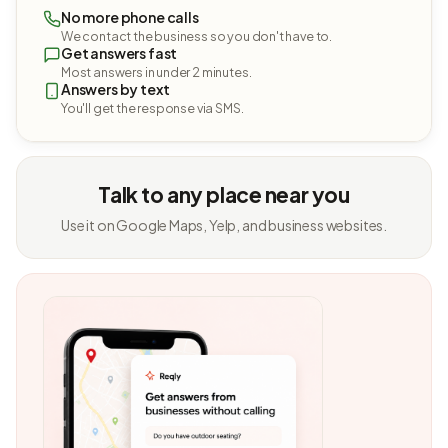
No more phone calls
We contact the business so you don't have to.
Get answers fast
Most answers in under 2 minutes.
Answers by text
You'll get the response via SMS.
Talk to any place near you
Use it on Google Maps, Yelp, and business websites.