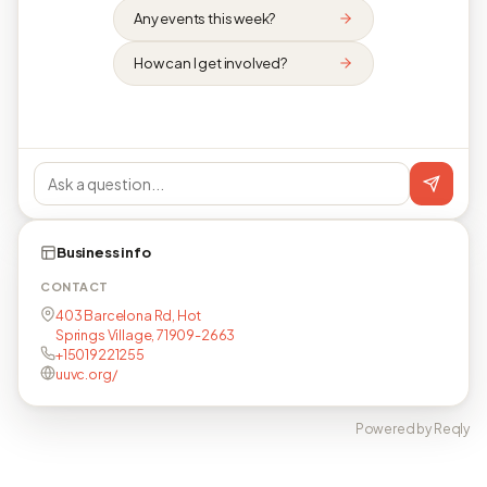
Any events this week?
How can I get involved?
Business info
CONTACT
403 Barcelona Rd, Hot
Springs Village, 71909-2663
+15019221255
uuvc.org/
Powered by Reqly