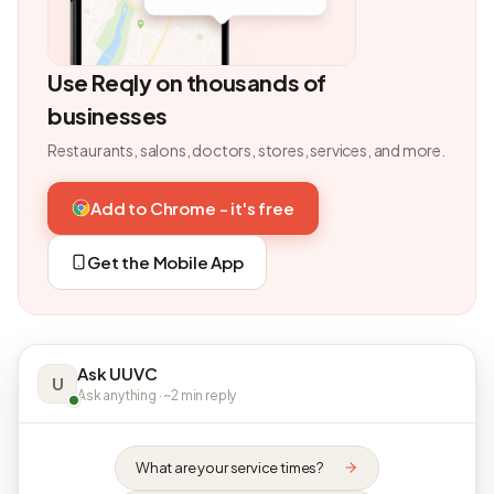
Use Reqly on thousands of
businesses
Restaurants, salons, doctors, stores, services, and more.
Add to Chrome - it's free
Get the Mobile App
Ask UUVC
U
Ask anything · ~2 min reply
What are your service times?