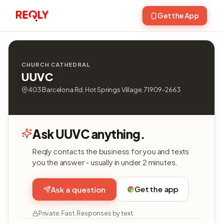
Get the App
CHURCH CATHEDRAL
UUVC
403 Barcelona Rd, Hot Springs Village, 71909-2663
Ask UUVC anything.
Reqly contacts the business for you and texts
you the answer - usually in under 2 minutes.
Get the app
Ask a question
Private. Fast. Responses by text.