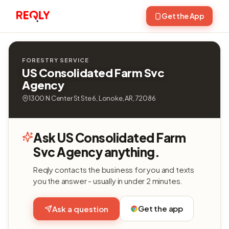
Get the App
FORESTRY SERVICE
US Consolidated Farm Svc
Agency
1300 N Center St Ste 6, Lonoke, AR, 72086
Ask US Consolidated Farm
Svc Agency anything.
Reqly contacts the business for you and texts
you the answer - usually in under 2 minutes.
Get the app
Ask a question