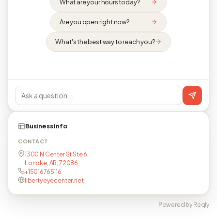
What are your hours today?
Are you open right now?
What's the best way to reach you?
Business info
CONTACT
1300 N Center St Ste 6,
Lonoke, AR, 72086
+15016765116
libertyeyecenter.net
Powered by Reqly