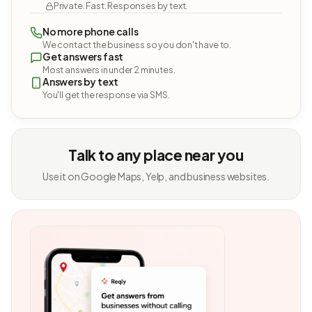
Private. Fast. Responses by text.
No more phone calls
We contact the business so you don't have to.
Get answers fast
Most answers in under 2 minutes.
Answers by text
You'll get the response via SMS.
Talk to any place near you
Use it on Google Maps, Yelp, and business websites.