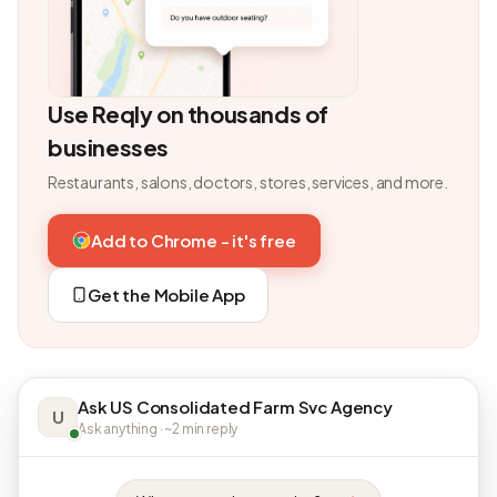
Use Reqly on thousands of
businesses
Restaurants, salons, doctors, stores, services, and more.
Add to Chrome - it's free
Get the Mobile App
Ask US Consolidated Farm Svc Agency
U
Ask anything · ~2 min reply