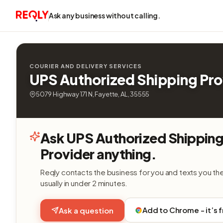
Ask any business without calling.
COURIER AND DELIVERY SERVICES
UPS Authorized Shipping Pro
5079 Highway 171 N, Fayette, AL, 35555
Ask UPS Authorized Shippin
Provider anything.
Reqly contacts the business for you and texts you th
usually in under 2 minutes.
Add to Chrome - it’s 
Ask a question