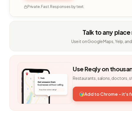
Private. Fast. Responses by text.
Talk to any place
Use it on Google Maps, Yelp, and
Use Reqly on thousa
Restaurants, salons, doctors, s
Add to Chrome - it's 