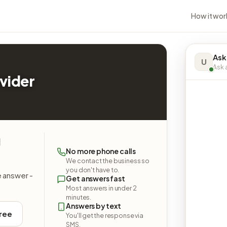
How it wor
Ask
U
Ask a
vider
g
No more phone calls
We contact the business so
you don't have to.
e answer -
Get answers fast
Most answers in under 2
minutes.
Answers by text
free
You'll get the response via
SMS.