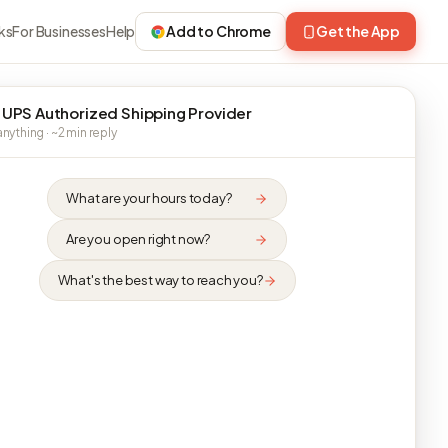
ks
For Businesses
Help
Add to Chrome
Get the App
 UPS Authorized Shipping Provider
nything · ~2 min reply
What are your hours today?
Are you open right now?
What's the best way to reach you?