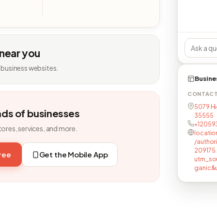
 near you
 business websites.
Busine
CONTAC
5079 Hig
nds of businesses
35555
+12059
tores, services, and more.
locatio
/author
209175.
free
Get the Mobile App
utm_so
ganic&