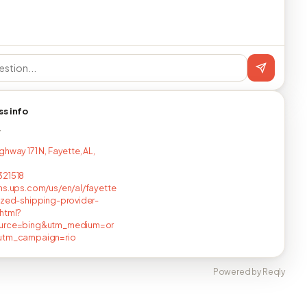
ss info
T
hway 171 N, Fayette, AL,
321518
ns.ups.com/us/en/al/fayette
ized-shipping-provider-
html?
urce=bing&utm_medium=or
utm_campaign=rio
Powered by Reqly