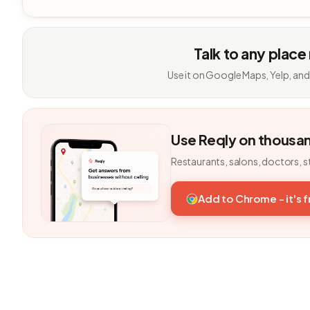
Talk to any place
Use it on Google Maps, Yelp, and
Use Reqly on thousa
Restaurants, salons, doctors, s
Add to Chrome - it's 