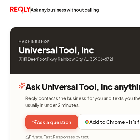
Ask any business without calling.
MACHINE SHOP
Universal Tool, Inc
1111 Deer Foot Pkwy, Rainbow City, AL, 35906-8721
Ask Universal Tool, Inc anyth
Reqly contacts the business for you and texts you th
usually in under 2 minutes.
Add to Chrome - it’s 
Ask a question
Private. Fast. Responses by text.