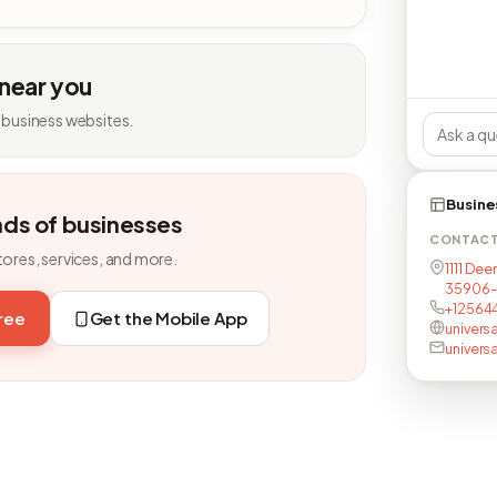
 near you
 business websites.
Busine
nds of businesses
CONTAC
tores, services, and more.
1111 Dee
35906-
+12564
free
Get the Mobile App
univers
univers