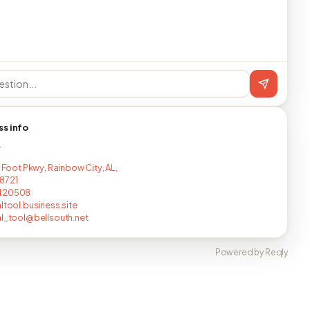
ss info
T
r Foot Pkwy, Rainbow City, AL,
8721
420508
altool.business.site
al_tool@bellsouth.net
Powered by Reqly