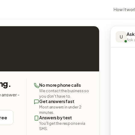
How it wor
Ask
U
Ask a
ing.
No more phone calls
We contact the business so
e answer -
you don't have to.
Get answers fast
Most answers in under 2
minutes.
free
Answers by text
You'll get the response via
SMS.