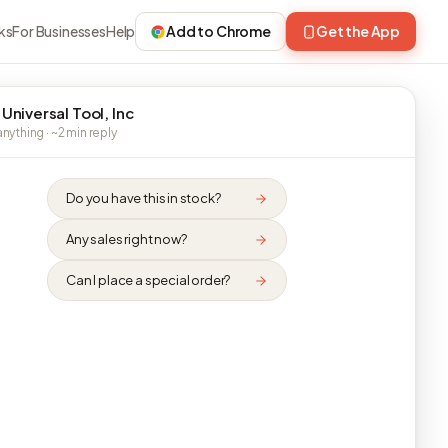
ks
For Businesses
Help
Add to Chrome
Get the App
 Universal Tool, Inc
nything · ~2 min reply
Do you have this in stock?
Any sales right now?
Can I place a special order?