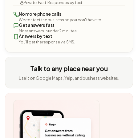
Private. Fast. Responses by text.
No more phone calls
We contact the business so you don't have to.
Get answers fast
Most answers in under 2 minutes.
Answers by text
You'll get the response via SMS.
Talk to any place near you
Use it on Google Maps, Yelp, and business websites.