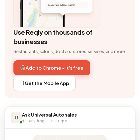
Use Reqly on thousands of
businesses
Restaurants, salons, doctors, stores, services, and more.
Add to Chrome - it's free
Get the Mobile App
Ask Universal Auto sales
U
Ask anything · ~2 min reply