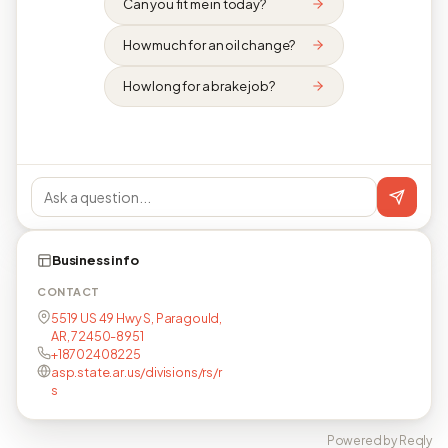
Can you fit me in today?
How much for an oil change?
How long for a brake job?
Business info
CONTACT
5519 US 49 Hwy S, Paragould,
AR, 72450-8951
+18702408225
asp.state.ar.us/divisions/rs/r
s
Powered by Reqly