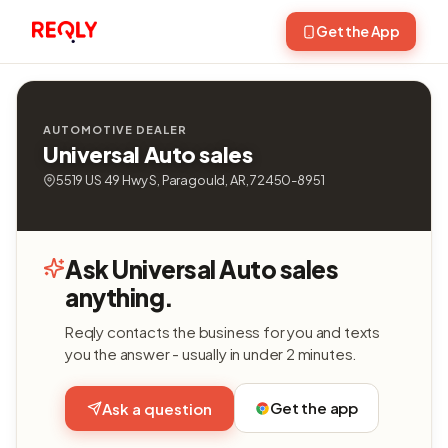
Get the App
AUTOMOTIVE DEALER
Universal Auto sales
5519 US 49 Hwy S, Paragould, AR, 72450-8951
Ask Universal Auto sales
anything.
Reqly contacts the business for you and texts
you the answer - usually in under 2 minutes.
Get the app
Ask a question