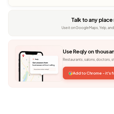
Talk to any place
Use it on Google Maps, Yelp, and
Use Reqly on thousa
Restaurants, salons, doctors, s
Add to Chrome - it's 