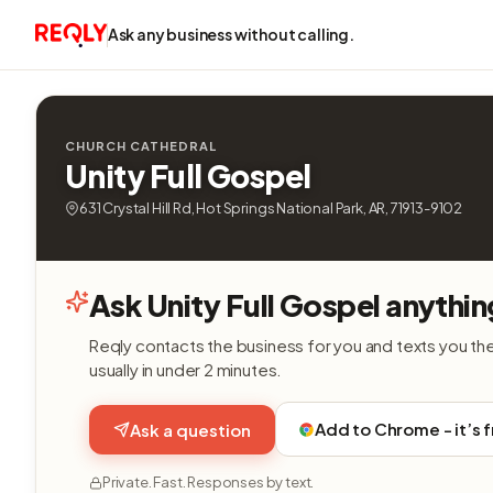
Ask any business without calling.
CHURCH CATHEDRAL
Unity Full Gospel
631 Crystal Hill Rd, Hot Springs National Park, AR, 71913-9102
Ask Unity Full Gospel anythin
Reqly contacts the business for you and texts you th
usually in under 2 minutes.
Add to Chrome - it’s 
Ask a question
Private. Fast. Responses by text.