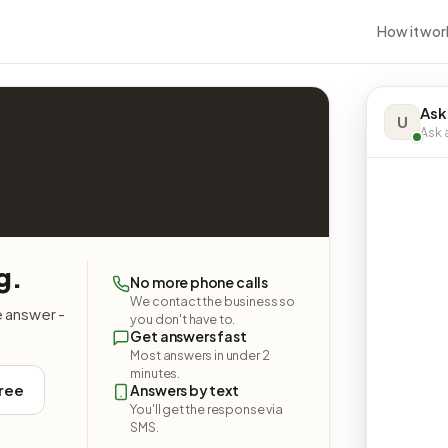
How it wor
Ask
U
Ask a
g.
No more phone calls
We contact the business so
e answer -
you don't have to.
Get answers fast
Most answers in under 2
minutes.
free
Answers by text
You'll get the response via
SMS.