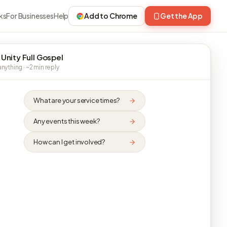
ks
For Businesses
Help
Add to Chrome
Get the App
 Unity Full Gospel
nything · ~2 min reply
What are your service times?
Any events this week?
How can I get involved?