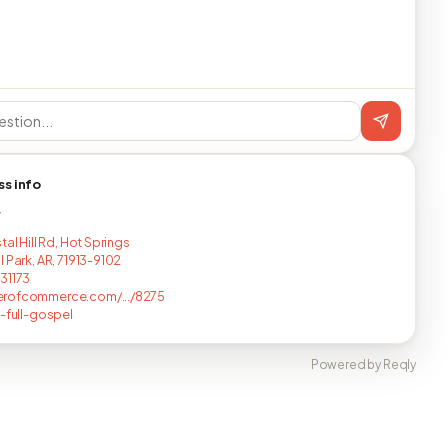
ss info
T
tal Hill Rd, Hot Springs
 Park, AR, 71913-9102
31173
rofcommerce.com/.../8275
y-full-gospel
Powered by Reqly