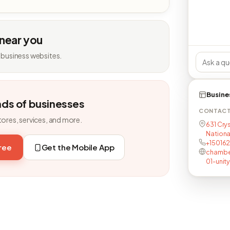
 near you
 business websites.
Busine
nds of businesses
CONTAC
tores, services, and more.
631 Crys
National
+150162
free
Get the Mobile App
chambe
01-unit