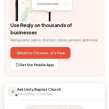
Use Reqly on thousands of
businesses
Restaurants, salons, doctors, stores, services, and more.
Add to Chrome - it's free
Get the Mobile App
Ask Unity Baptist Church
U
Ask anything · ~2 min reply