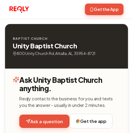
Get the App
BAPTIST CHURCH
Unity Baptist Church
800 Unity Church Rd, Attalla, AL, 35954-8721
Ask Unity Baptist Church
anything.
Reqly contacts the business for you and texts
you the answer - usually in under 2 minutes.
Get the app
Ask a question