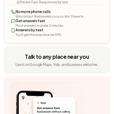
Private. Fast. Responses by text.
No more phone calls
We contact the business so you don't have to.
Get answers fast
Most answers in under 2 minutes.
Answers by text
You'll get the response via SMS.
Talk to any place near you
Use it on Google Maps, Yelp, and business websites.