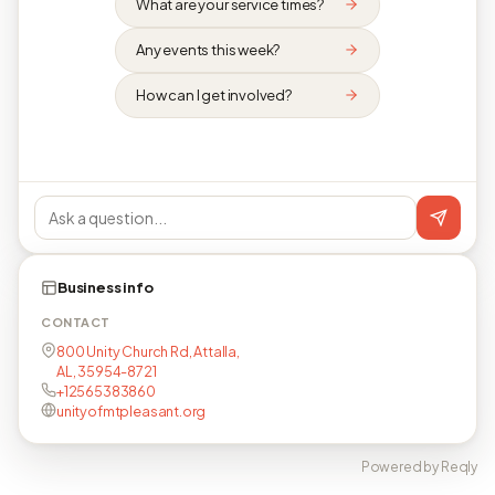
What are your service times?
Any events this week?
How can I get involved?
Business info
CONTACT
800 Unity Church Rd, Attalla,
AL, 35954-8721
+12565383860
unityofmtpleasant.org
Powered by Reqly