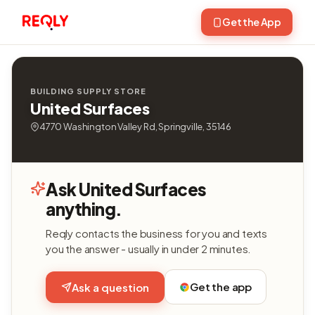
Get the App
BUILDING SUPPLY STORE
United Surfaces
4770 Washington Valley Rd, Springville, 35146
Ask United Surfaces
anything.
Reqly contacts the business for you and texts
you the answer - usually in under 2 minutes.
Get the app
Ask a question