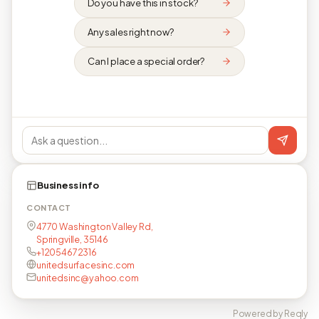
Do you have this in stock?
Any sales right now?
Can I place a special order?
Business info
CONTACT
4770 Washington Valley Rd,
Springville, 35146
+12054672316
unitedsurfacesinc.com
unitedsinc@yahoo.com
Powered by Reqly