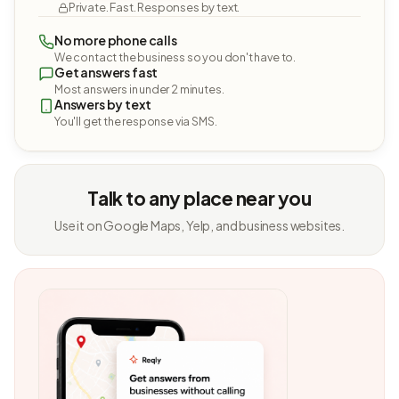
Private. Fast. Responses by text.
No more phone calls
We contact the business so you don't have to.
Get answers fast
Most answers in under 2 minutes.
Answers by text
You'll get the response via SMS.
Talk to any place near you
Use it on Google Maps, Yelp, and business websites.