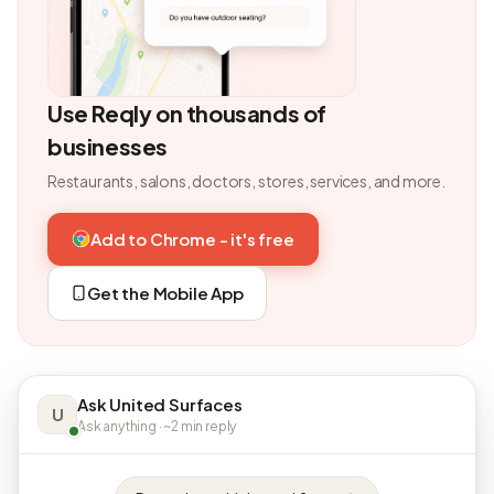
Use Reqly on thousands of
businesses
Restaurants, salons, doctors, stores, services, and more.
Add to Chrome - it's free
Get the Mobile App
Ask United Surfaces
U
Ask anything · ~2 min reply