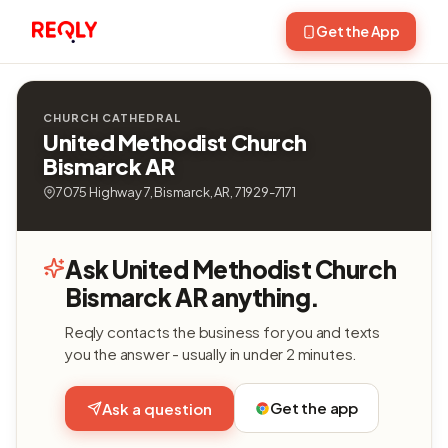
Get the App
CHURCH CATHEDRAL
United Methodist Church
Bismarck AR
7075 Highway 7, Bismarck, AR, 71929-7171
Ask United Methodist Church
Bismarck AR anything.
Reqly contacts the business for you and texts
you the answer - usually in under 2 minutes.
Get the app
Ask a question