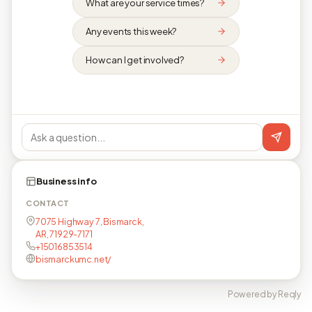
What are your service times?
Any events this week?
How can I get involved?
Business info
CONTACT
7075 Highway 7, Bismarck,
AR, 71929-7171
+15016853514
bismarckumc.net/
Powered by Reqly