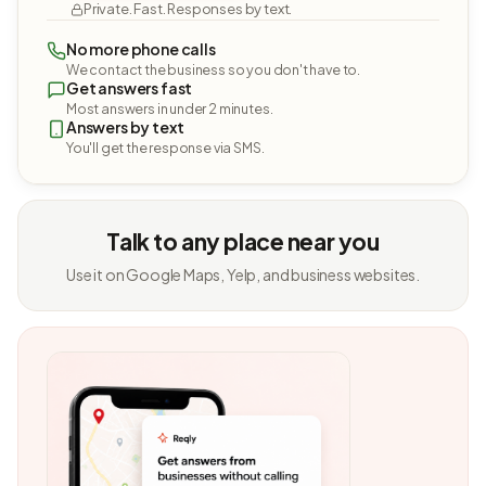
Private. Fast. Responses by text.
No more phone calls
We contact the business so you don't have to.
Get answers fast
Most answers in under 2 minutes.
Answers by text
You'll get the response via SMS.
Talk to any place near you
Use it on Google Maps, Yelp, and business websites.