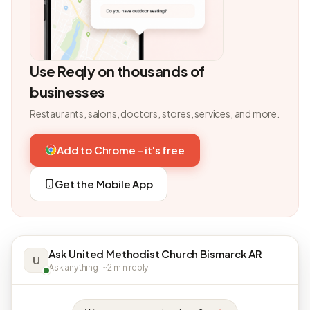
Use Reqly on thousands of
businesses
Restaurants, salons, doctors, stores, services, and more.
Add to Chrome - it's free
Get the Mobile App
Ask United Methodist Church Bismarck AR
U
Ask anything · ~2 min reply