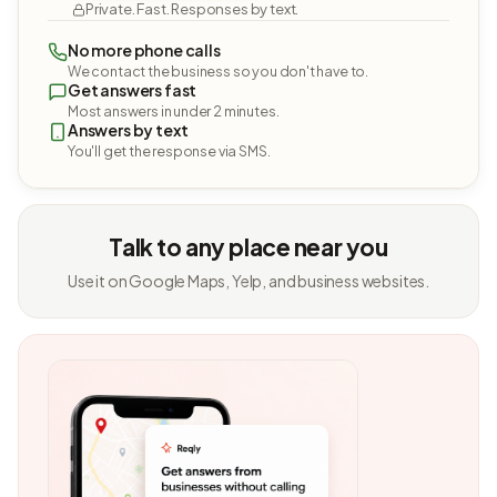
Private. Fast. Responses by text.
No more phone calls
We contact the business so you don't have to.
Get answers fast
Most answers in under 2 minutes.
Answers by text
You'll get the response via SMS.
Talk to any place near you
Use it on Google Maps, Yelp, and business websites.