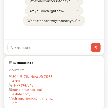
What are your hours today?
Are you open right now?
What's the best way to reach you?
Business info
CONTACT
804 US-71 N, Mena, AR, 71953-
4380
+14793947545
mena-arkansas-real-
estate.com/
johnjr@unitedcountrymena.c
om