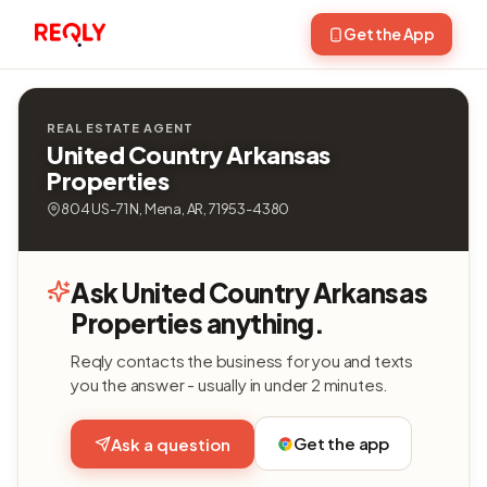
Get the App
REAL ESTATE AGENT
United Country Arkansas
Properties
804 US-71 N, Mena, AR, 71953-4380
Ask United Country Arkansas
Properties anything.
Reqly contacts the business for you and texts
you the answer - usually in under 2 minutes.
Get the app
Ask a question