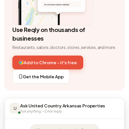
Use Reqly on thousands of
businesses
Restaurants, salons, doctors, stores, services, and more.
Add to Chrome - it's free
Get the Mobile App
Ask United Country Arkansas Properties
U
Ask anything · ~2 min reply