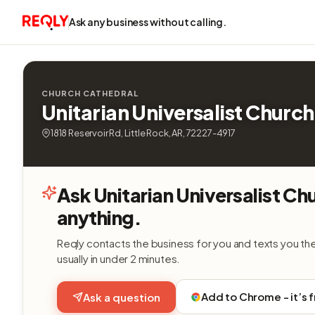
Ask any business without calling.
CHURCH CATHEDRAL
Unitarian Universalist Church
1818 Reservoir Rd, Little Rock, AR, 72227-4917
Ask Unitarian Universalist Ch
anything.
Reqly contacts the business for you and texts you th
usually in under 2 minutes.
Add to Chrome - it’s 
Ask a question