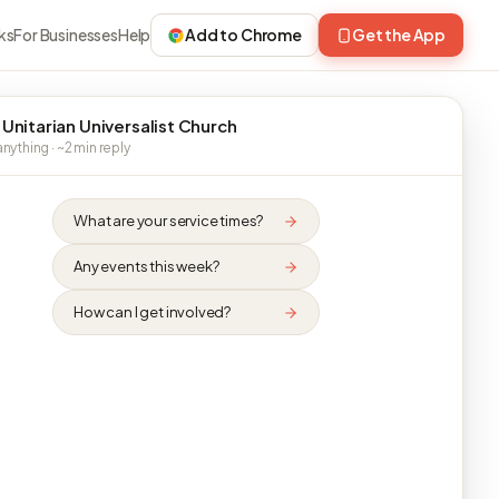
ks
For Businesses
Help
Add to Chrome
Get the App
 Unitarian Universalist Church
nything · ~2 min reply
What are your service times?
Any events this week?
How can I get involved?