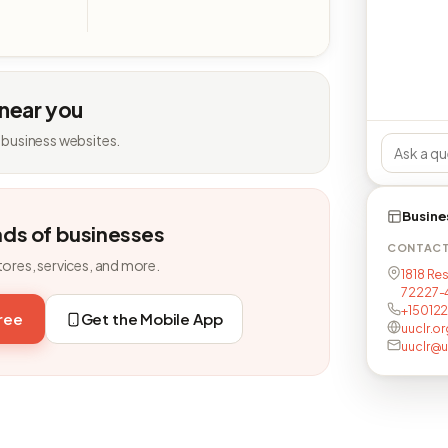
 near you
 business websites.
Busine
nds of businesses
CONTAC
tores, services, and more.
1818 Res
72227-
+15012
free
Get the Mobile App
uuclr.or
uuclr@u