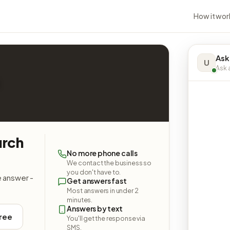
How it wor
Ask
U
Ask a
urch
No more phone calls
We contact the business so
you don't have to.
e answer -
Get answers fast
Most answers in under 2
minutes.
Answers by text
free
You'll get the response via
SMS.