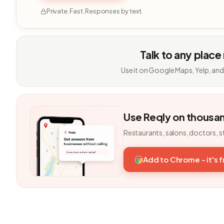
Private. Fast. Responses by text.
Talk to any place
Use it on Google Maps, Yelp, and
Use Reqly on thousa
Restaurants, salons, doctors, s
Add to Chrome - it's 