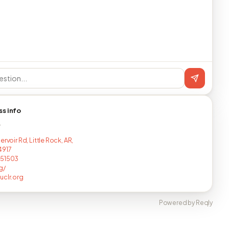
ss info
T
ervoir Rd, Little Rock, AR,
4917
251503
g/
uclr.org
Powered by Reqly