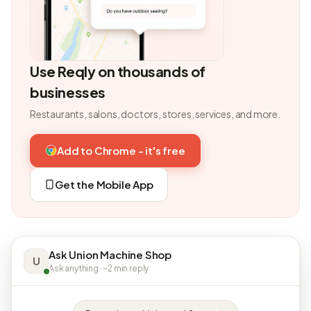
Use Reqly on thousands of
businesses
Restaurants, salons, doctors, stores, services, and more.
Add to Chrome - it's free
Get the Mobile App
Ask Union Machine Shop
U
Ask anything · ~2 min reply