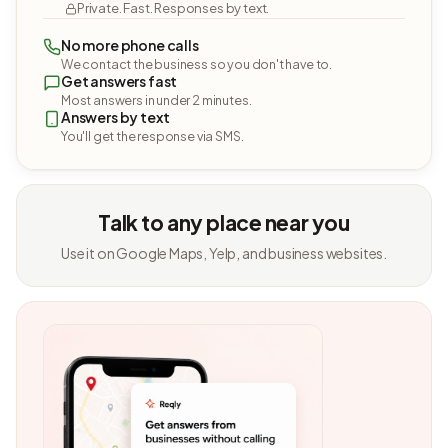
Private. Fast. Responses by text.
No more phone calls
We contact the business so you don't have to.
Get answers fast
Most answers in under 2 minutes.
Answers by text
You'll get the response via SMS.
Talk to any place near you
Use it on Google Maps, Yelp, and business websites.