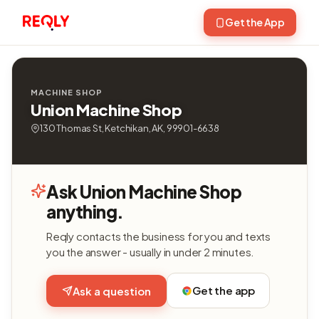
Get the App
MACHINE SHOP
Union Machine Shop
130 Thomas St, Ketchikan, AK, 99901-6638
Ask Union Machine Shop
anything.
Reqly contacts the business for you and texts
you the answer - usually in under 2 minutes.
Get the app
Ask a question