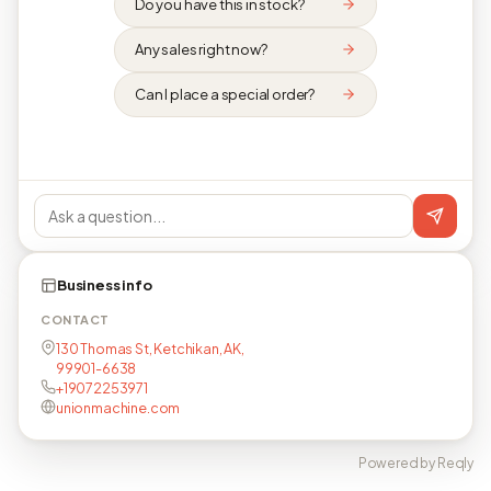
Do you have this in stock?
Any sales right now?
Can I place a special order?
Business info
CONTACT
130 Thomas St, Ketchikan, AK,
99901-6638
+19072253971
unionmachine.com
Powered by Reqly