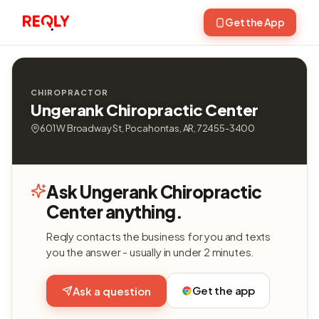
Get the App
CHIROPRACTOR
Ungerank Chiropractic Center
601 W Broadway St, Pocahontas, AR, 72455-3400
Ask Ungerank Chiropractic
Center anything.
Reqly contacts the business for you and texts
you the answer - usually in under 2 minutes.
Get the app
Ask a question