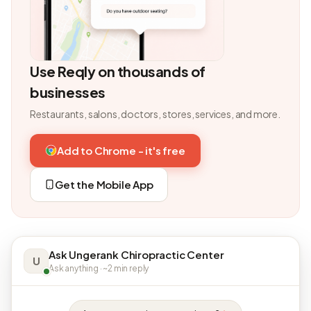
Use Reqly on thousands of
businesses
Restaurants, salons, doctors, stores, services, and more.
Add to Chrome - it's free
Get the Mobile App
Ask Ungerank Chiropractic Center
U
Ask anything · ~2 min reply