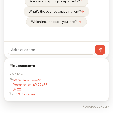
Are you accepting new patients?
What's the soonest appointment?
Which insurance do you take?
Business info
CONTACT
601 W Broadway St,
Pocahontas, AR, 72455-
3400
+18708922544
Powered by Reqly