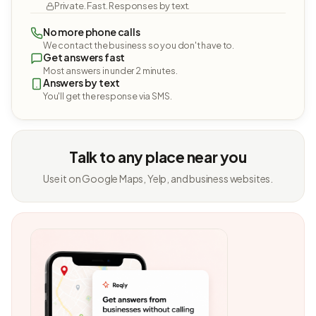
Private. Fast. Responses by text.
No more phone calls
We contact the business so you don't have to.
Get answers fast
Most answers in under 2 minutes.
Answers by text
You'll get the response via SMS.
Talk to any place near you
Use it on Google Maps, Yelp, and business websites.