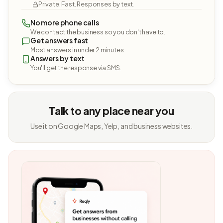
Private. Fast. Responses by text.
No more phone calls
We contact the business so you don't have to.
Get answers fast
Most answers in under 2 minutes.
Answers by text
You'll get the response via SMS.
Talk to any place near you
Use it on Google Maps, Yelp, and business websites.