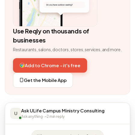
Use Reqly on thousands of
businesses
Restaurants, salons, doctors, stores, services, and more.
Add to Chrome - it's free
Get the Mobile App
Ask ULife Campus Ministry Consulting
U
Ask anything · ~2 min reply