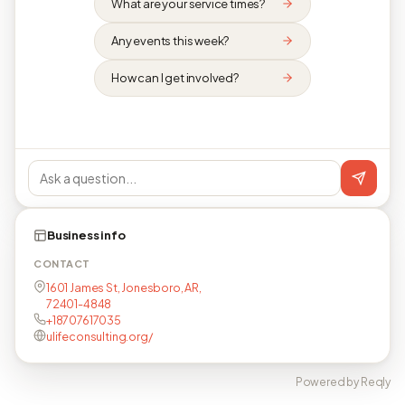
What are your service times?
Any events this week?
How can I get involved?
Business info
CONTACT
1601 James St, Jonesboro, AR,
72401-4848
+18707617035
ulifeconsulting.org/
Powered by Reqly