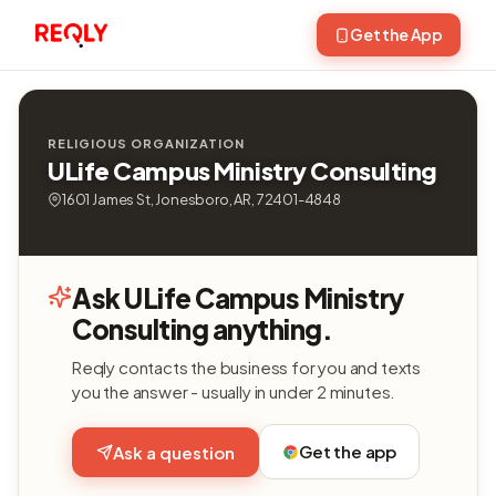
Get the App
RELIGIOUS ORGANIZATION
ULife Campus Ministry Consulting
1601 James St, Jonesboro, AR, 72401-4848
Ask ULife Campus Ministry
Consulting anything.
Reqly contacts the business for you and texts
you the answer - usually in under 2 minutes.
Get the app
Ask a question