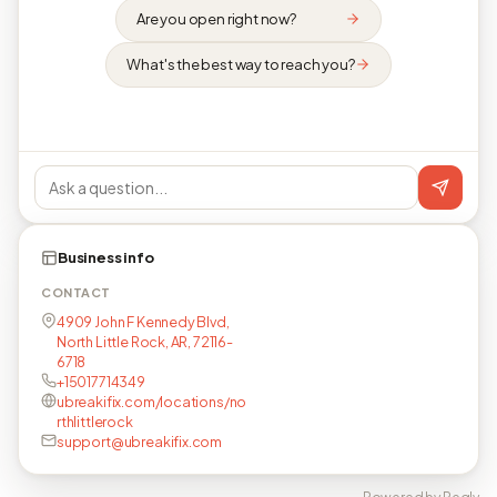
Are you open right now?
What's the best way to reach you?
Business info
CONTACT
4909 John F Kennedy Blvd,
North Little Rock, AR, 72116-
6718
+15017714349
ubreakifix.com/locations/no
rthlittlerock
support@ubreakifix.com