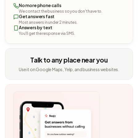
No more phone calls
We contact the business so you don't have to.
Get answers fast
Most answers in under 2 minutes.
Answers by text
You'll get the response via SMS.
Talk to any place near you
Use it on Google Maps, Yelp, and business websites.