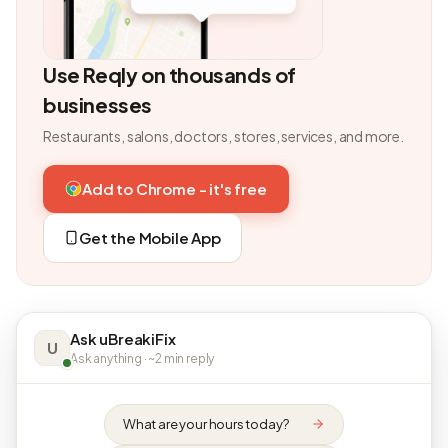
Use Reqly on thousands of
businesses
Restaurants, salons, doctors, stores, services, and more.
Add to Chrome - it's free
Get the Mobile App
Ask uBreakiFix
U
Ask anything · ~2 min reply
What are your hours today?