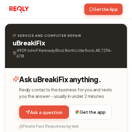
Get the App
IT SERVICE AND COMPUTER REPAIR
uBreakiFix
4909 John F Kennedy Blvd, North Little Rock, AR, 72116-
6718
Ask uBreakiFix anything.
Reqly contacts the business for you and texts
you the answer - usually in under 2 minutes.
Get the app
Ask a question
Private. Fast. Responses by text.