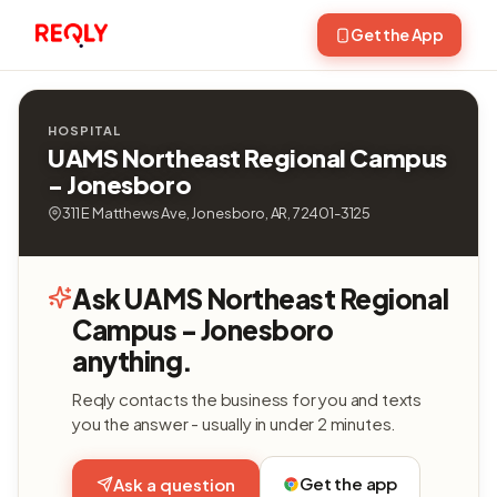
Get the App
HOSPITAL
UAMS Northeast Regional Campus
- Jonesboro
311 E Matthews Ave, Jonesboro, AR, 72401-3125
Ask UAMS Northeast Regional
Campus - Jonesboro
anything.
Reqly contacts the business for you and texts
you the answer - usually in under 2 minutes.
Get the app
Ask a question