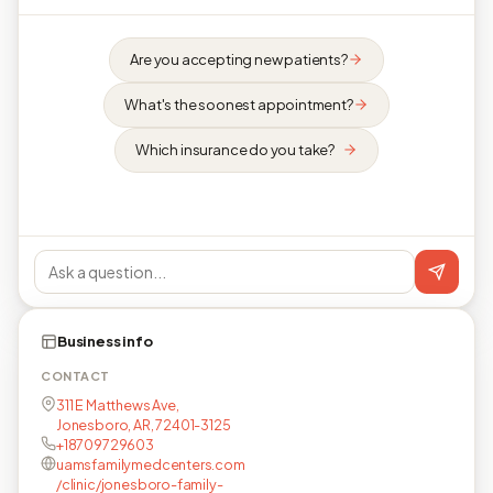
Are you accepting new patients?
What's the soonest appointment?
Which insurance do you take?
Business info
CONTACT
311 E Matthews Ave,
Jonesboro, AR, 72401-3125
+18709729603
uamsfamilymedcenters.com
/clinic/jonesboro-family-