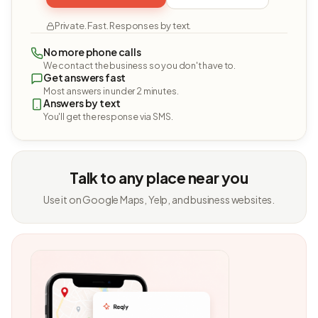
Private. Fast. Responses by text.
No more phone calls
We contact the business so you don't have to.
Get answers fast
Most answers in under 2 minutes.
Answers by text
You'll get the response via SMS.
Talk to any place near you
Use it on Google Maps, Yelp, and business websites.