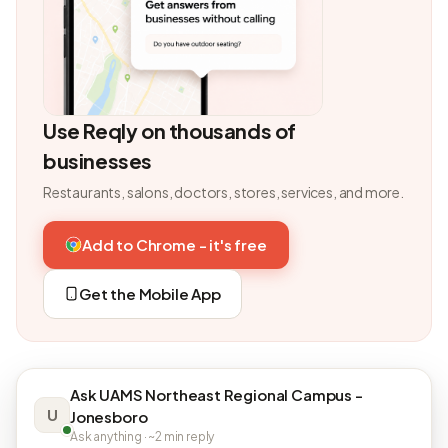
Use Reqly on thousands of
businesses
Restaurants, salons, doctors, stores, services, and more.
Add to Chrome - it's free
Get the Mobile App
Ask UAMS Northeast Regional Campus -
U
Jonesboro
Ask anything · ~2 min reply