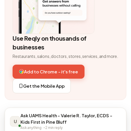
Use Reqly on thousands of
businesses
Restaurants, salons, doctors, stores, services, and more.
Add to Chrome - it's free
Get the Mobile App
Ask UAMS Health - Valerie R. Taylor, ECDS -
U
Kids First in Pine Bluff
Ask anything · ~2 min reply