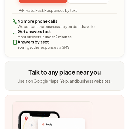
Private. Fast. Responses by text.
No more phone calls
We contact the business so you don't have to.
Get answers fast
Most answers in under 2 minutes.
Answers by text
You'll get the response via SMS.
Talk to any place near you
Use it on Google Maps, Yelp, and business websites.