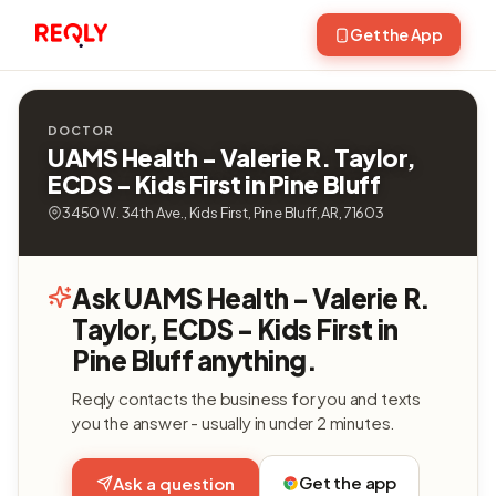
Get the App
DOCTOR
UAMS Health - Valerie R. Taylor,
ECDS - Kids First in Pine Bluff
3450 W. 34th Ave., Kids First, Pine Bluff, AR, 71603
Ask UAMS Health - Valerie R.
Taylor, ECDS - Kids First in
Pine Bluff anything.
Reqly contacts the business for you and texts
you the answer - usually in under 2 minutes.
Get the app
Ask a question