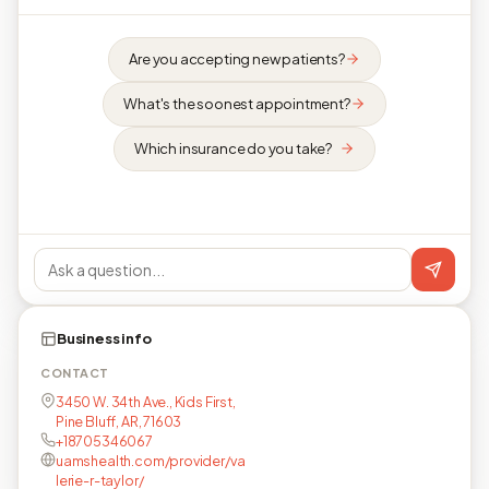
Are you accepting new patients?
What's the soonest appointment?
Which insurance do you take?
Business info
CONTACT
3450 W. 34th Ave., Kids First,
Pine Bluff, AR, 71603
+18705346067
uamshealth.com/provider/va
lerie-r-taylor/