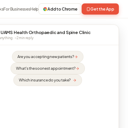
ks
For Businesses
Help
Add to Chrome
Get the App
 UAMS Health Orthopaedic and Spine Clinic
nything · ~2 min reply
Are you accepting new patients?
What's the soonest appointment?
Which insurance do you take?