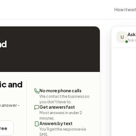
How it wor
Ask
U
Ask a
nd
ic and
No more phone calls
We contact the business so
you don't have to.
e answer -
Get answers fast
Most answers in under 2
minutes.
Answers by text
free
You'll get the response via
SMS.