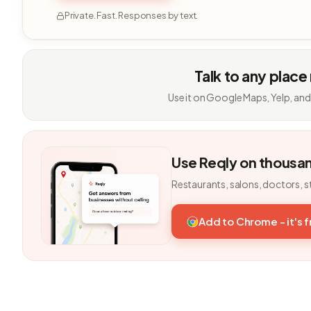
Private. Fast. Responses by text.
Talk to any place
Use it on Google Maps, Yelp, and
Use Reqly on thousa
Restaurants, salons, doctors, s
Add to Chrome - it's 