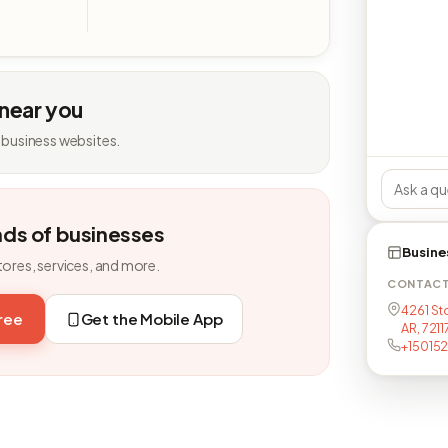
 near you
 business websites.
nds of businesses
Busine
tores, services, and more.
CONTAC
4261 Sto
free
Get the Mobile App
AR, 721
+15015