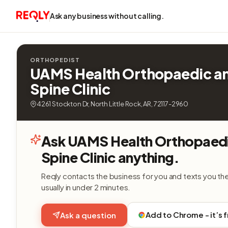
Ask any business without calling.
ORTHOPEDIST
UAMS Health Orthopaedic a
Spine Clinic
4261 Stockton Dr, North Little Rock, AR, 72117-2960
Ask UAMS Health Orthopaed
Spine Clinic anything.
Reqly contacts the business for you and texts you th
usually in under 2 minutes.
Add to Chrome - it’s 
Ask a question