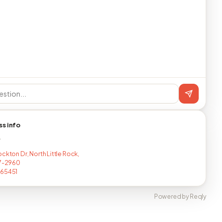
ss info
T
ckton Dr, North Little Rock,
17-2960
265451
Powered by Reqly