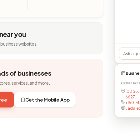
 near you
 business websites.
nds of businesses
Busine
tores, services, and more.
CONTAC
100 Succ
6627
free
Get the Mobile App
+150174
uada.e