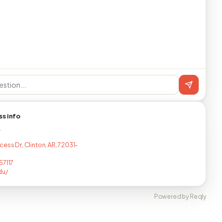
ss info
T
ess Dr, Clinton, AR, 72031-
57117
du/
Powered by Reqly