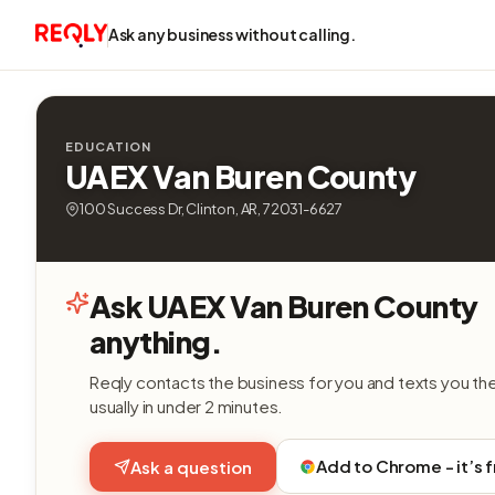
Ask any business without calling.
EDUCATION
UAEX Van Buren County
100 Success Dr, Clinton, AR, 72031-6627
Ask UAEX Van Buren County
anything.
Reqly contacts the business for you and texts you th
usually in under 2 minutes.
Add to Chrome - it’s 
Ask a question