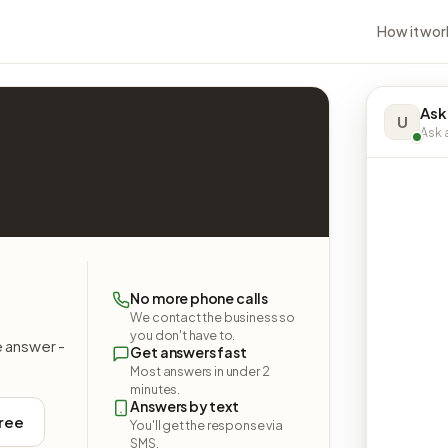
How it wor
Ask
U
Ask a
No more phone calls
We contact the business so
you don't have to.
e answer -
Get answers fast
Most answers in under 2
minutes.
Answers by text
free
You'll get the response via
SMS.