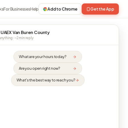
ks
For Businesses
Help
Add to Chrome
Get the App
 UAEX Van Buren County
nything · ~2 min reply
What are your hours today?
Are you open right now?
What's the best way to reach you?