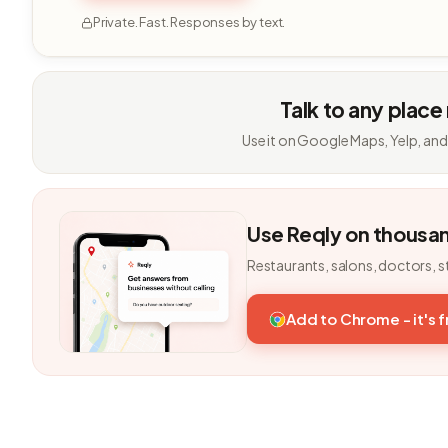
Private. Fast. Responses by text.
Talk to any place
Use it on Google Maps, Yelp, and
Use Reqly on thousa
Restaurants, salons, doctors, s
Add to Chrome - it's 