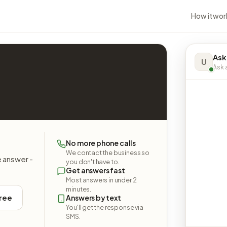
How it wor
Ask
U
Ask a
No more phone calls
We contact the business so
e answer -
you don't have to.
Get answers fast
Most answers in under 2
minutes.
free
Answers by text
You'll get the response via
SMS.