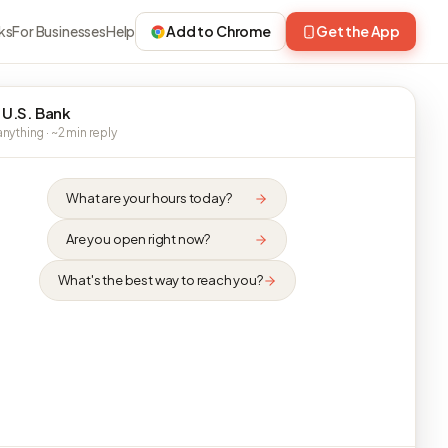
ks
For Businesses
Help
Add to Chrome
Get the App
 U.S. Bank
nything · ~2 min reply
What are your hours today?
Are you open right now?
What's the best way to reach you?