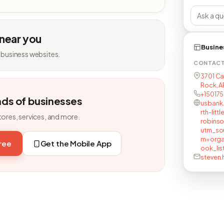
 near you
Busine
 business websites.
CONTAC
3701 Ca
Rock, A
+15017
nds of businesses
usbank
rth-lit
tores, services, and more.
robins
utm_so
m=orga
free
Get the Mobile App
ook_lis
steven