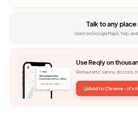
Talk to any place
Use it on Google Maps, Yelp, and
Use Reqly on thousa
Restaurants, salons, doctors, s
Add to Chrome - it's 