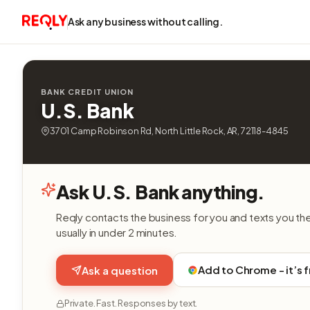
Ask any business without calling.
BANK CREDIT UNION
U.S. Bank
3701 Camp Robinson Rd, North Little Rock, AR, 72118-4845
Ask U.S. Bank anything.
Reqly contacts the business for you and texts you th
usually in under 2 minutes.
Add to Chrome - it’s 
Ask a question
Private. Fast. Responses by text.