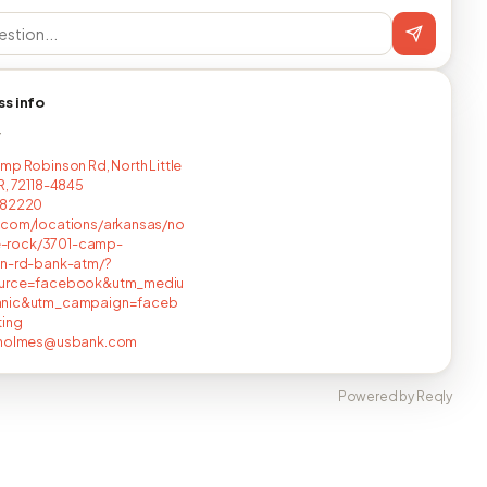
ss info
T
mp Robinson Rd, North Little
R, 72118-4845
582220
.com/locations/arkansas/no
tle-rock/3701-camp-
on-rd-bank-atm/?
urce=facebook&utm_mediu
nic&utm_campaign=faceb
ting
.holmes@usbank.com
Powered by Reqly