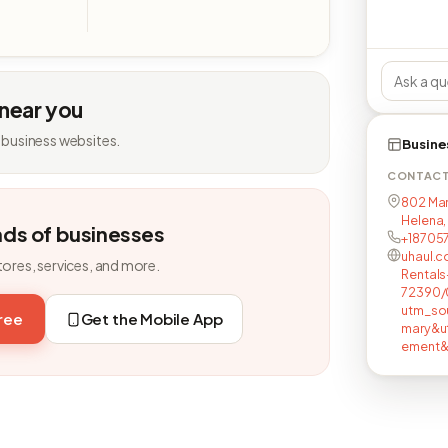
 near you
 business websites.
Busine
CONTAC
802 Mart
Helena,
nds of businesses
+18705
uhaul.c
tores, services, and more.
Rental
72390/
utm_so
free
Get the Mobile App
mary&u
ement&