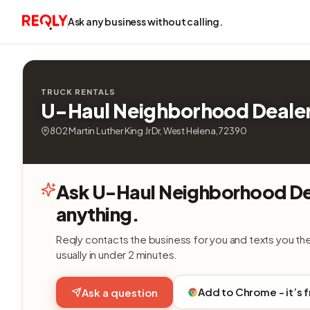
Ask any business without calling.
TRUCK RENTALS
U-Haul Neighborhood Deale
802 Martin Luther King Jr Dr, West Helena, 72390
Ask U-Haul Neighborhood De
anything.
Reqly contacts the business for you and texts you th
usually in under 2 minutes.
Add to Chrome - it’s 
Ask a question