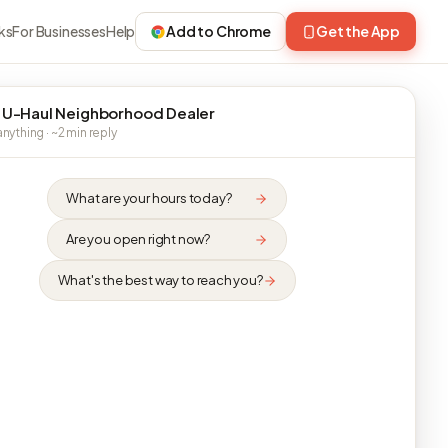
ks
For Businesses
Help
Add to Chrome
Get the App
 U-Haul Neighborhood Dealer
nything · ~2 min reply
What are your hours today?
Are you open right now?
What's the best way to reach you?