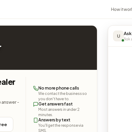
How it wor
Ask
U
Ask a
r
aler
No more phone calls
We contact the business so
you don't have to.
e answer -
Get answers fast
Most answers in under 2
minutes.
Answers by text
free
You'll get the response via
SMS.