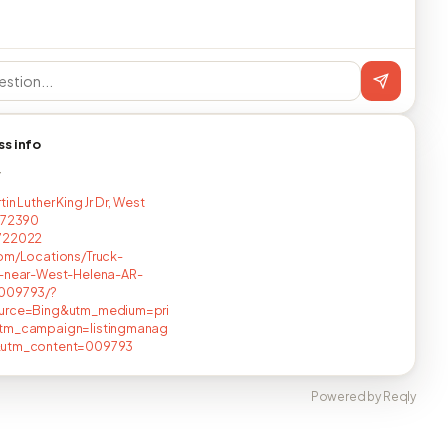
ss info
T
in Luther King Jr Dr, West
 72390
722022
om/Locations/Truck-
s-near-West-Helena-AR-
009793/?
urce=Bing&utm_medium=pri
tm_campaign=listingmanag
utm_content=009793
Powered by Reqly