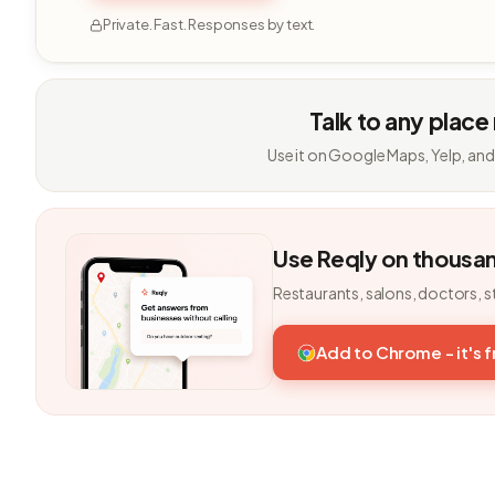
Private. Fast. Responses by text.
Talk to any place
Use it on Google Maps, Yelp, and
Use Reqly on thousa
Restaurants, salons, doctors, s
Add to Chrome - it's 