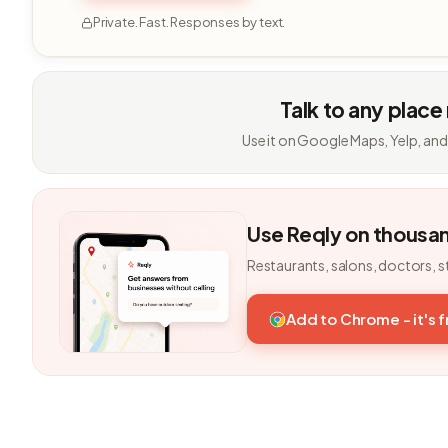
Private. Fast. Responses by text.
Talk to any place
Use it on Google Maps, Yelp, and
Use Reqly on thousa
Restaurants, salons, doctors, s
Add to Chrome - it's 