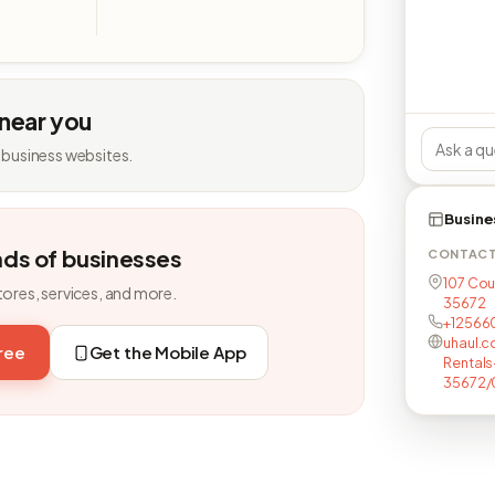
 near you
 business websites.
Busine
nds of businesses
CONTAC
107 Cou
tores, services, and more.
35672
+12566
uhaul.c
free
Get the Mobile App
Rental
35672/