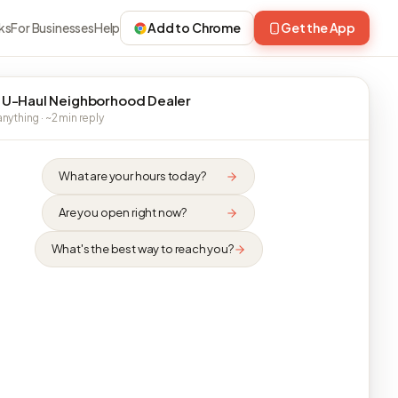
ks
For Businesses
Help
Add to Chrome
Get the App
 U-Haul Neighborhood Dealer
nything · ~2 min reply
What are your hours today?
Are you open right now?
What's the best way to reach you?