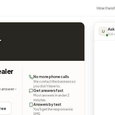
How it wor
Ask
U
Ask a
r
aler
No more phone calls
We contact the business so
you don't have to.
e answer -
Get answers fast
Most answers in under 2
minutes.
Answers by text
free
You'll get the response via
SMS.