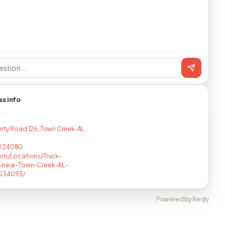
ss info
T
nty Road 126, Town Creek, AL,
024080
om/Locations/Truck-
s-near-Town-Creek-AL-
034093/
Powered by Reqly