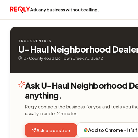
Ask any business without calling.
TRUCK RENTALS
U-Haul Neighborhood Deale
107 County Road 126, Town Creek, AL, 35672
Ask U-Haul Neighborhood De
anything.
Reqly contacts the business for you and texts you th
usually in under 2 minutes.
Add to Chrome - it’s 
Ask a question