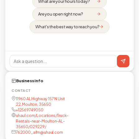
What are your hours today?
Are you open right now?
What's the best way to reach you?
Business info
CONTACT
11960 AL Highway 157 N Unit
22, Moulton, 35650
+12569749050
uhaul.com/Locations/Truck-
Rentals-near-Moulton-AL-
35650/029229/
762000_afm@uhaul.com