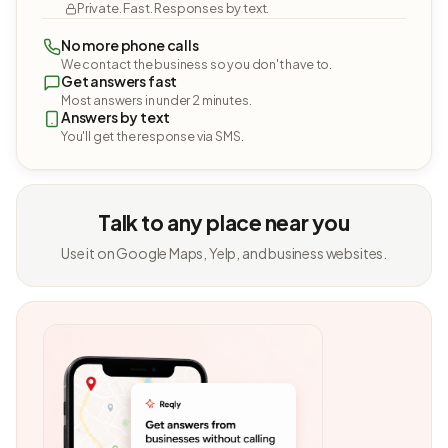
Private. Fast. Responses by text.
No more phone calls
We contact the business so you don't have to.
Get answers fast
Most answers in under 2 minutes.
Answers by text
You'll get the response via SMS.
Talk to any place near you
Use it on Google Maps, Yelp, and business websites.