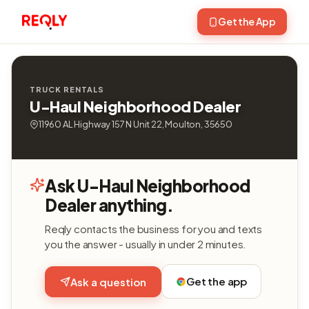
Get the App
TRUCK RENTALS
U-Haul Neighborhood Dealer
11960 AL Highway 157 N Unit 22, Moulton, 35650
Ask U-Haul Neighborhood
Dealer anything.
Reqly contacts the business for you and texts
you the answer - usually in under 2 minutes.
Get the app
Ask a question