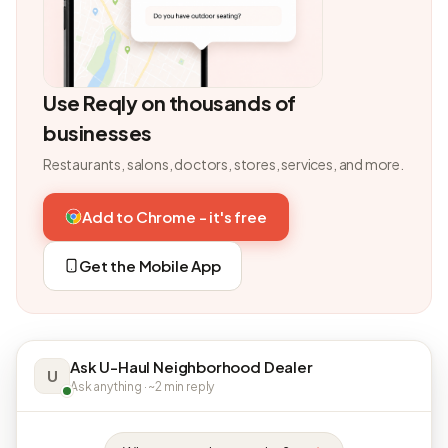
Use Reqly on thousands of
businesses
Restaurants, salons, doctors, stores, services, and more.
Add to Chrome - it's free
Get the Mobile App
Ask U-Haul Neighborhood Dealer
U
Ask anything · ~2 min reply