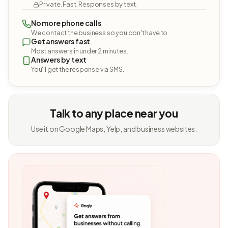
Private. Fast. Responses by text.
No more phone calls
We contact the business so you don't have to.
Get answers fast
Most answers in under 2 minutes.
Answers by text
You'll get the response via SMS.
Talk to any place near you
Use it on Google Maps, Yelp, and business websites.