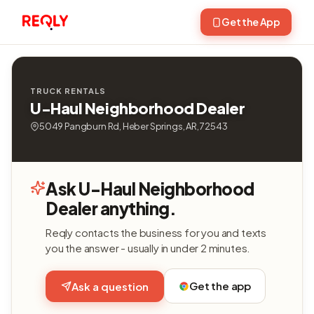
Get the App
TRUCK RENTALS
U-Haul Neighborhood Dealer
5049 Pangburn Rd, Heber Springs, AR, 72543
Ask U-Haul Neighborhood
Dealer anything.
Reqly contacts the business for you and texts
you the answer - usually in under 2 minutes.
Get the app
Ask a question