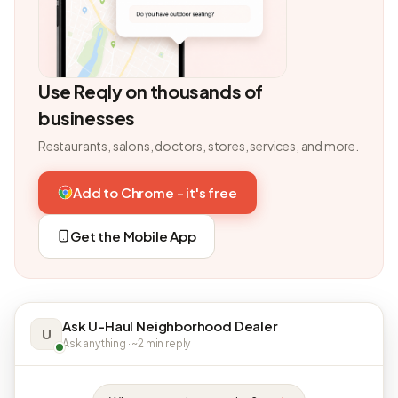
Use Reqly on thousands of
businesses
Restaurants, salons, doctors, stores, services, and more.
Add to Chrome - it's free
Get the Mobile App
Ask U-Haul Neighborhood Dealer
U
Ask anything · ~2 min reply