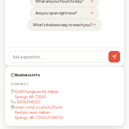
What are your hours today?
Are you open right now?
What's the best way to reach you?
Business info
CONTACT
5049 Pangburn Rd, Heber
Springs, AR, 72543
+15014294020
uhaul.com/Locations/Truck-
Rentals-near-Heber-
Springs-AR-72543/028070/