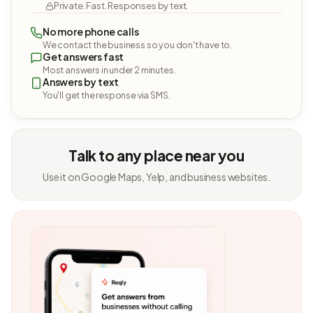
Private. Fast. Responses by text.
No more phone calls
We contact the business so you don't have to.
Get answers fast
Most answers in under 2 minutes.
Answers by text
You'll get the response via SMS.
Talk to any place near you
Use it on Google Maps, Yelp, and business websites.