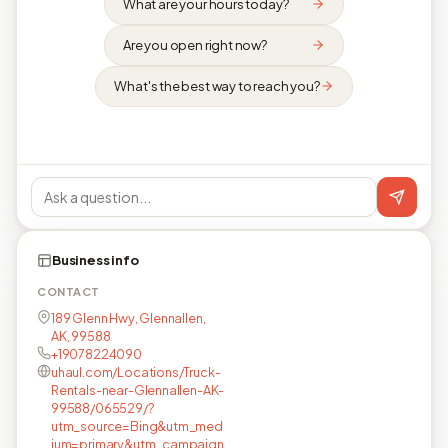
What are your hours today?
Are you open right now?
What's the best way to reach you?
Business info
CONTACT
189 Glenn Hwy, Glennallen,
AK, 99588
+19078224090
uhaul.com/Locations/Truck-
Rentals-near-Glennallen-AK-
99588/065529/?
utm_source=Bing&utm_med
ium=primary&utm_campaign