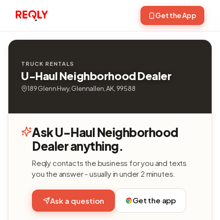
Get the App
TRUCK RENTALS
U-Haul Neighborhood Dealer
189 Glenn Hwy, Glennallen, AK, 99588
Ask U-Haul Neighborhood
Dealer anything.
Reqly contacts the business for you and texts
you the answer - usually in under 2 minutes.
Get the app
Ask a question