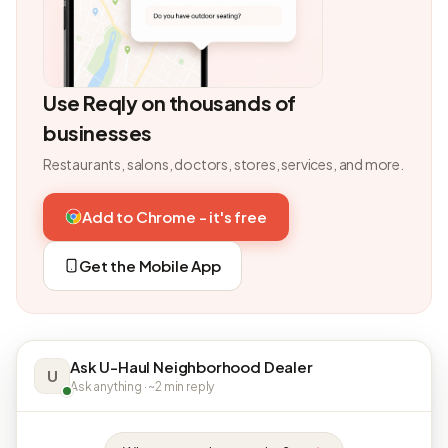
Use Reqly on thousands of
businesses
Restaurants, salons, doctors, stores, services, and more.
Add to Chrome - it's free
Get the Mobile App
Ask U-Haul Neighborhood Dealer
U
Ask anything · ~2 min reply