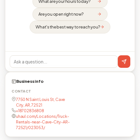
What are your hours today?
Are you open right now?
What's the best way to reach you?
Business info
CONTACT
7750 N Saint Louis St, Cave
City, AR, 72521
+18702836808
uhaul.com/Locations/Truck-
Rentals-near-Cave-City-AR-
72521/023053/