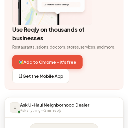
Use Reqly on thousands of
businesses
Restaurants, salons, doctors, stores, services, and more.
Add to Chrome - it's free
Get the Mobile App
Ask U-Haul Neighborhood Dealer
U
Ask anything · ~2 min reply