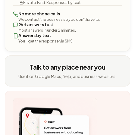
Private. Fast. Responses by text.
No more phone calls
We contact the business so you don't have to.
Get answers fast
Most answers in under 2 minutes.
Answers by text
You'll get the response via SMS.
Talk to any place near you
Use it on Google Maps, Yelp, and business websites.