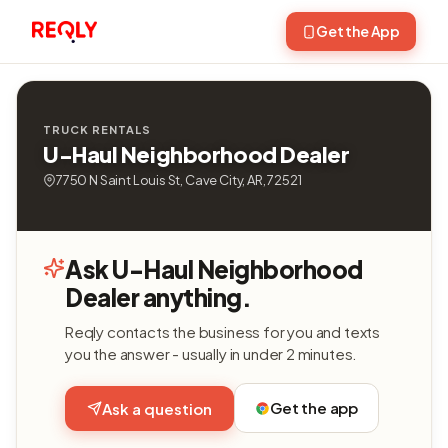
Get the App
TRUCK RENTALS
U-Haul Neighborhood Dealer
7750 N Saint Louis St, Cave City, AR, 72521
Ask U-Haul Neighborhood
Dealer anything.
Reqly contacts the business for you and texts
you the answer - usually in under 2 minutes.
Get the app
Ask a question