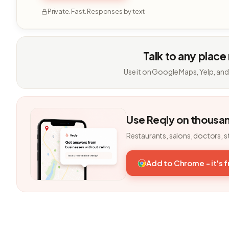
Private. Fast. Responses by text.
Talk to any place
Use it on Google Maps, Yelp, and
Use Reqly on thousa
Restaurants, salons, doctors, s
Add to Chrome - it's 