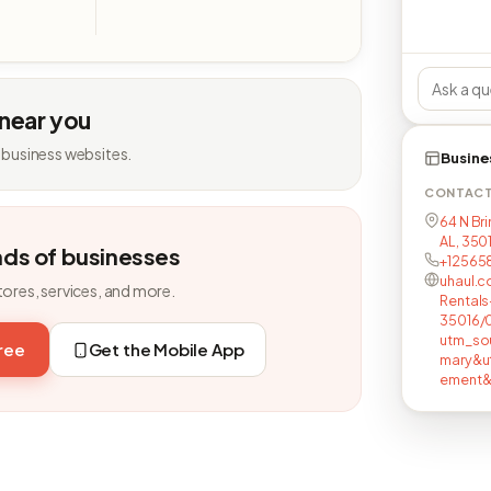
 near you
 business websites.
Busine
CONTAC
64 N Br
AL, 350
nds of businesses
+12565
uhaul.c
tores, services, and more.
Rentals
35016/
utm_so
free
Get the Mobile App
mary&u
ement&