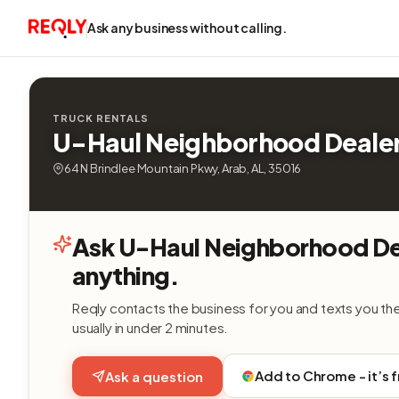
Ask any business without calling.
TRUCK RENTALS
U-Haul Neighborhood Deale
64 N Brindlee Mountain Pkwy, Arab, AL, 35016
Ask U-Haul Neighborhood De
anything.
Reqly contacts the business for you and texts you th
usually in under 2 minutes.
Add to Chrome - it’s 
Ask a question