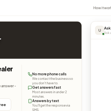
How it wor
Ask
U
Ask a
r
aler
No more phone calls
We contact the business so
you don't have to.
e answer -
Get answers fast
Most answers in under 2
minutes.
Answers by text
free
You'll get the response via
SMS.