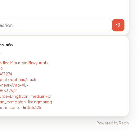
ss info
T
indlee Mountain Pkwy, Arab,
16
867274
om/Locations/Truck-
-near-Arab-AL-
055325/?
urce=Bing&utm_medium=pri
tm_campaign=listingmanag
utm_content=055325
Powered by Reqly