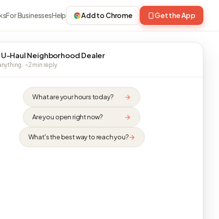
ks
For Businesses
Help
Add to Chrome
Get the App
 U-Haul Neighborhood Dealer
nything · ~2 min reply
What are your hours today?
Are you open right now?
What's the best way to reach you?