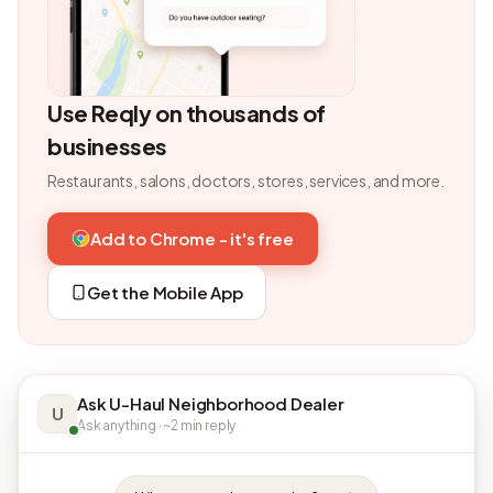
Use Reqly on thousands of
businesses
Restaurants, salons, doctors, stores, services, and more.
Add to Chrome - it's free
Get the Mobile App
Ask U-Haul Neighborhood Dealer
U
Ask anything · ~2 min reply