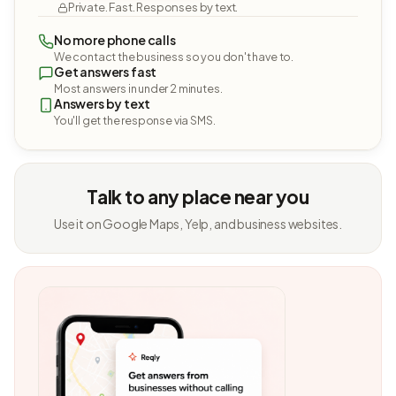
Private. Fast. Responses by text.
No more phone calls
We contact the business so you don't have to.
Get answers fast
Most answers in under 2 minutes.
Answers by text
You'll get the response via SMS.
Talk to any place near you
Use it on Google Maps, Yelp, and business websites.