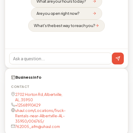
What are your hours today?
Are you open right now?
What's the best way to reach you?
Business info
CONTACT
2702 Horton Rd, Albertville,
AL, 35950
+12568910429
uhaul.com/Locations/Truck-
Rentals-near-Albertville-AL-
35950/006765/
762005_afm@uhaul.com