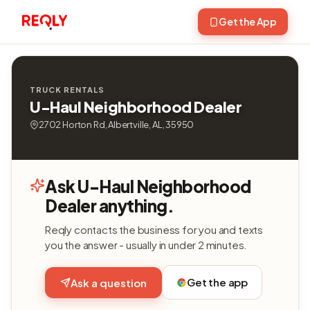
Get the App
TRUCK RENTALS
U-Haul Neighborhood Dealer
2702 Horton Rd, Albertville, AL, 35950
Ask U-Haul Neighborhood
Dealer anything.
Reqly contacts the business for you and texts
you the answer - usually in under 2 minutes.
Get the app
Ask a question