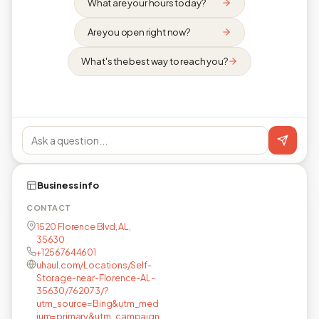
What are your hours today?
Are you open right now?
What's the best way to reach you?
Business info
CONTACT
1520 Florence Blvd, AL,
35630
+12567644601
uhaul.com/Locations/Self-
Storage-near-Florence-AL-
35630/762073/?
utm_source=Bing&utm_med
ium=primary&utm_campaign