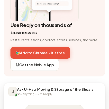
Use Reqly on thousands of
businesses
Restaurants, salons, doctors, stores, services, and more.
Add to Chrome - it's free
Get the Mobile App
Ask U-Haul Moving & Storage of the Shoals
U
Ask anything · ~2 min reply