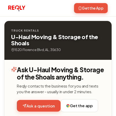
Get the App
TRUCK RENTALS
U-Haul Moving & Storage of the
Shoals
1520 Florence Blvd, AL, 35630
Ask U-Haul Moving & Storage
of the Shoals anything.
Reqly contacts the business for you and texts
you the answer - usually in under 2 minutes.
Get the app
Ask a question