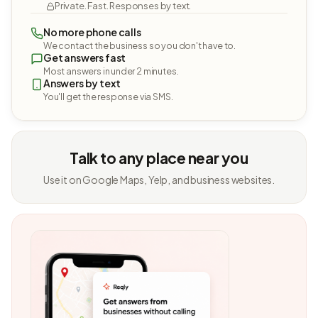
Private. Fast. Responses by text.
No more phone calls
We contact the business so you don't have to.
Get answers fast
Most answers in under 2 minutes.
Answers by text
You'll get the response via SMS.
Talk to any place near you
Use it on Google Maps, Yelp, and business websites.