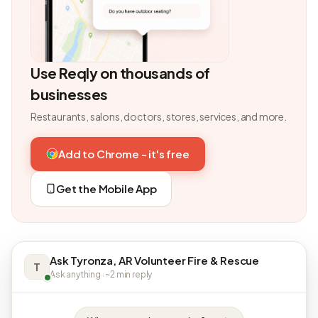
Use Reqly on thousands of
businesses
Restaurants, salons, doctors, stores, services, and more.
Add to Chrome - it's free
Get the Mobile App
Ask Tyronza, AR Volunteer Fire & Rescue
T
Ask anything · ~2 min reply