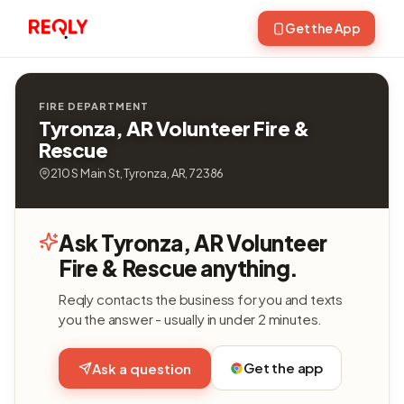
Get the App
FIRE DEPARTMENT
Tyronza, AR Volunteer Fire &
Rescue
210 S Main St, Tyronza, AR, 72386
Ask Tyronza, AR Volunteer
Fire & Rescue anything.
Reqly contacts the business for you and texts
you the answer - usually in under 2 minutes.
Get the app
Ask a question