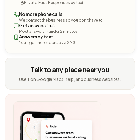
Private. Fast. Responses by text.
No more phone calls
We contact the business so you don't have to.
Get answers fast
Most answers in under 2 minutes.
Answers by text
You'll get the response via SMS.
Talk to any place near you
Use it on Google Maps, Yelp, and business websites.