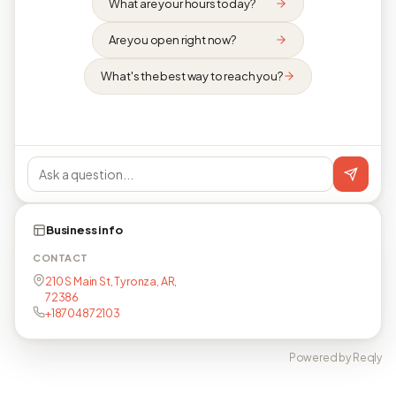
What are your hours today?
Are you open right now?
What's the best way to reach you?
Business info
CONTACT
210 S Main St, Tyronza, AR,
72386
+18704872103
Powered by Reqly