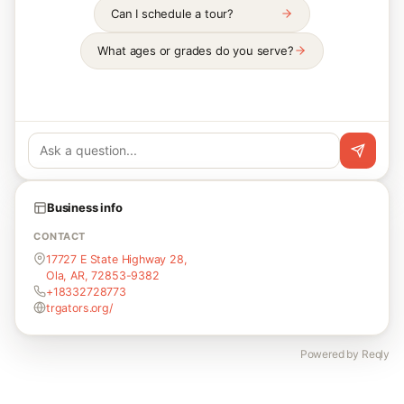
Can I schedule a tour?
What ages or grades do you serve?
Business info
CONTACT
17727 E State Highway 28,
Ola, AR, 72853-9382
+18332728773
trgators.org/
Powered by Reqly