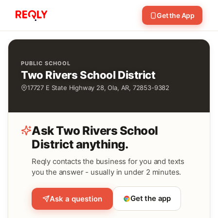
Get the App
PUBLIC SCHOOL
Two Rivers School District
17727 E State Highway 28, Ola, AR, 72853-9382
Ask Two Rivers School
District anything.
Reqly contacts the business for you and texts
you the answer - usually in under 2 minutes.
Get the app
Ask a question