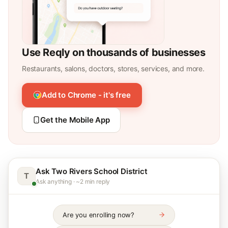
Use Reqly on thousands of businesses
Restaurants, salons, doctors, stores, services, and more.
Add to Chrome - it's free
Get the Mobile App
Ask Two Rivers School District
T
Ask anything · ~2 min reply
Are you enrolling now?