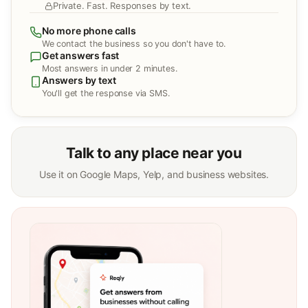
Private. Fast. Responses by text.
No more phone calls
We contact the business so you don't have to.
Get answers fast
Most answers in under 2 minutes.
Answers by text
You'll get the response via SMS.
Talk to any place near you
Use it on Google Maps, Yelp, and business websites.