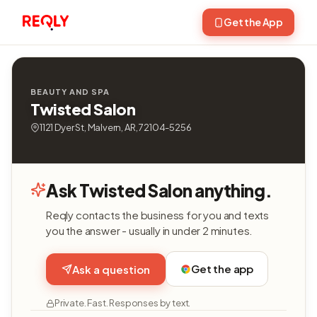
Get the App
BEAUTY AND SPA
Twisted Salon
1121 Dyer St, Malvern, AR, 72104-5256
Ask Twisted Salon anything.
Reqly contacts the business for you and texts
you the answer - usually in under 2 minutes.
Get the app
Ask a question
Private. Fast. Responses by text.