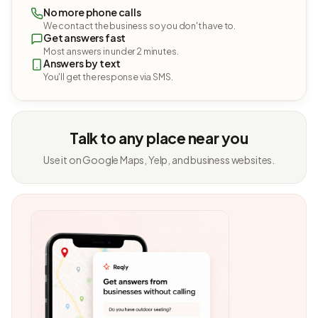
No more phone calls
We contact the business so you don't have to.
Get answers fast
Most answers in under 2 minutes.
Answers by text
You'll get the response via SMS.
Talk to any place near you
Use it on Google Maps, Yelp, and business websites.