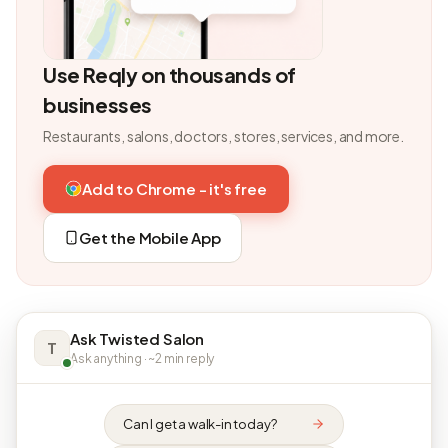
Use Reqly on thousands of
businesses
Restaurants, salons, doctors, stores, services, and more.
Add to Chrome - it's free
Get the Mobile App
Ask Twisted Salon
T
Ask anything · ~2 min reply
Can I get a walk-in today?