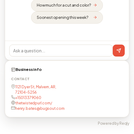
How much for a cut and color?
Soonest opening this week?
Business info
CONTACT
1121 Dyer St, Malvern, AR,
72104-5256
+15013379060
thetwistedpurl.com/
henry.bates@bugsout.com
Powered by Reqly