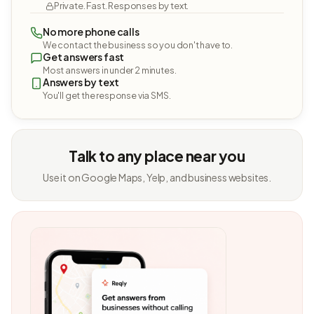
Private. Fast. Responses by text.
No more phone calls
We contact the business so you don't have to.
Get answers fast
Most answers in under 2 minutes.
Answers by text
You'll get the response via SMS.
Talk to any place near you
Use it on Google Maps, Yelp, and business websites.