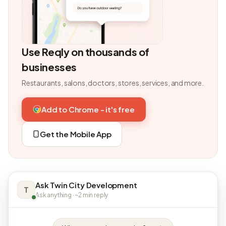
Use Reqly on thousands of
businesses
Restaurants, salons, doctors, stores, services, and more.
Add to Chrome - it's free
Get the Mobile App
Ask Twin City Development
T
Ask anything · ~2 min reply