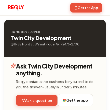
Get the App
HOME DEVELOPER
Twin City Development
117 SE Front St, Walnut Ridge, AR, 72476-2700
Ask Twin City Development
anything.
Reqly contacts the business for you and texts
you the answer - usually in under 2 minutes.
Get the app
Ask a question