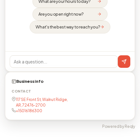
What are your hours today?
Are you open right now?
What's the best way to reach you?
Business info
CONTACT
117 SE Front St, Walnut Ridge,
AR, 72476-2700
+15016186300
Powered by Reqly