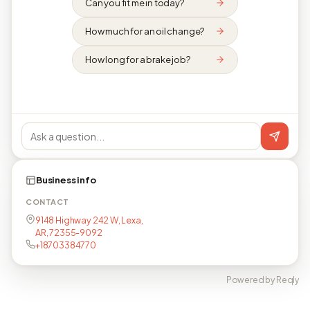
Can you fit me in today?
How much for an oil change?
How long for a brake job?
Business info
CONTACT
9148 Highway 242 W, Lexa,
AR, 72355-9092
+18703384770
Powered by Reqly