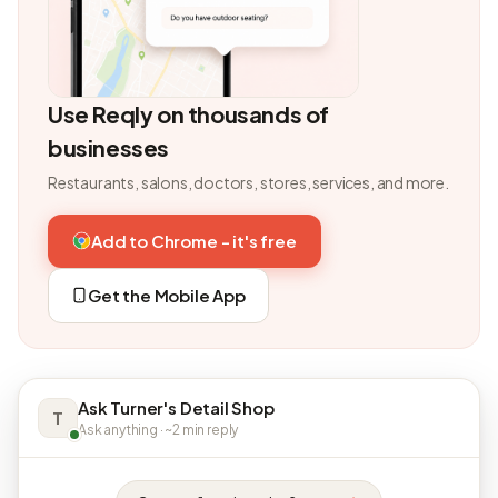
Use Reqly on thousands of
businesses
Restaurants, salons, doctors, stores, services, and more.
Add to Chrome - it's free
Get the Mobile App
Ask Turner's Detail Shop
T
Ask anything · ~2 min reply