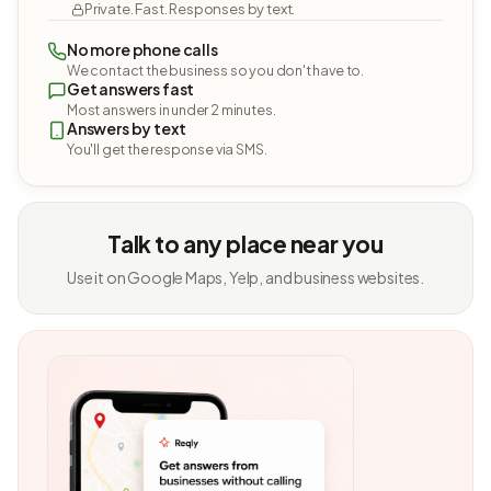
Private. Fast. Responses by text.
No more phone calls
We contact the business so you don't have to.
Get answers fast
Most answers in under 2 minutes.
Answers by text
You'll get the response via SMS.
Talk to any place near you
Use it on Google Maps, Yelp, and business websites.