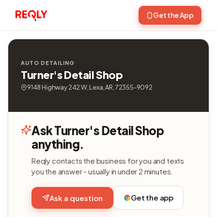
Get the App
AUTO DETAILING
Turner's Detail Shop
9148 Highway 242 W, Lexa, AR, 72355-9092
Ask Turner's Detail Shop
anything.
Reqly contacts the business for you and texts
you the answer - usually in under 2 minutes.
Get the app
Ask a question