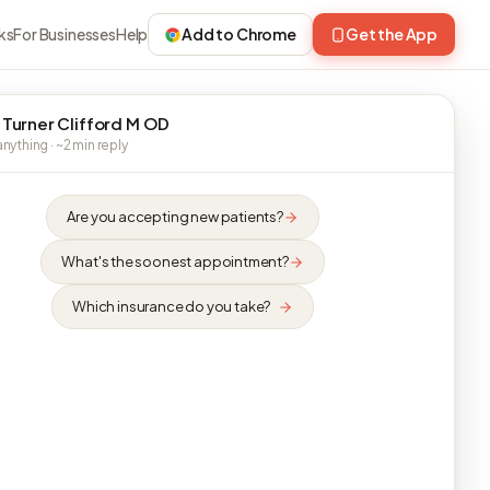
ks
For Businesses
Help
Add to Chrome
Get the App
 Turner Clifford M OD
nything · ~2 min reply
Are you accepting new patients?
What's the soonest appointment?
Which insurance do you take?