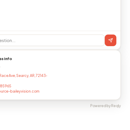
ss info
T
Race Ave, Searcy, AR, 72143-
685965
ource-baileyvision.com
Powered by Reqly