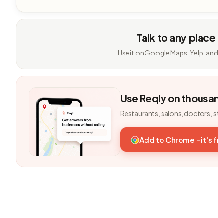
Talk to any place
Use it on Google Maps, Yelp, and
Use Reqly on thousa
Restaurants, salons, doctors, s
Add to Chrome - it's 