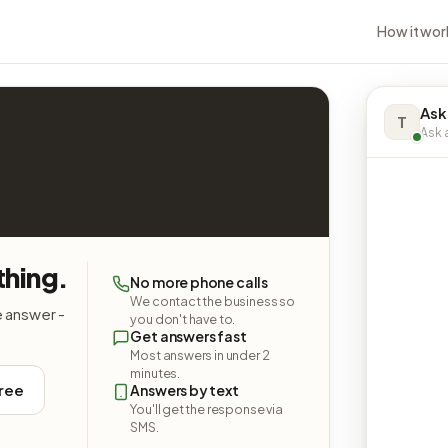
How it wor
Ask
T
Ask a
thing.
No more phone calls
We contact the business so
e answer -
you don't have to.
Get answers fast
Most answers in under 2
minutes.
free
Answers by text
You'll get the response via
SMS.