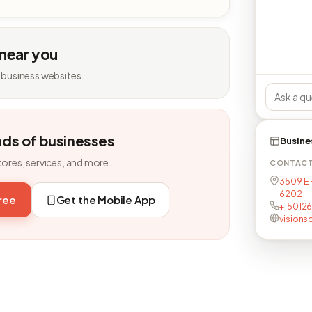
 near you
 business websites.
nds of businesses
Busine
tores, services, and more.
CONTAC
3509 E 
6202
free
Get the Mobile App
+15012
visions