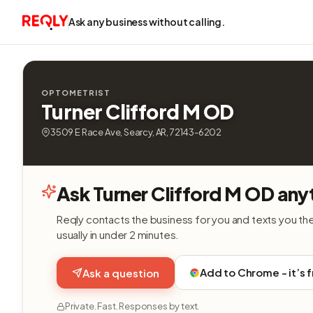
Ask any business without calling.
OPTOMETRIST
Turner Clifford M OD
3509 E Race Ave, Searcy, AR, 72143-6202
Ask Turner Clifford M OD any
Reqly contacts the business for you and texts you th
usually in under 2 minutes.
Add to Chrome - it’s 
Ask a question
Private. Fast. Responses by text.