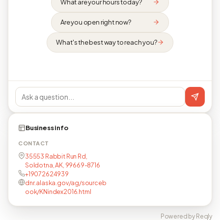
What are your hours today?
Are you open right now?
What's the best way to reach you?
Business info
CONTACT
35553 Rabbit Run Rd,
Soldotna, AK, 99669-8716
+19072624939
dnr.alaska.gov/ag/sourceb
ook/KNindex2016.html
Powered by Reqly