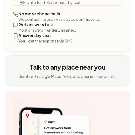
Private. Fast. Responses by text.
No more phone calls
We contact the business so you don't have to.
Get answers fast
Most answers in under 2 minutes.
Answers by text
You'll get the response via SMS.
Talk to any place near you
Use it on Google Maps, Yelp, and business websites.