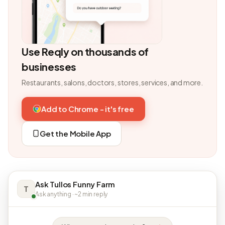
Use Reqly on thousands of
businesses
Restaurants, salons, doctors, stores, services, and more.
Add to Chrome - it's free
Get the Mobile App
Ask Tullos Funny Farm
T
Ask anything · ~2 min reply