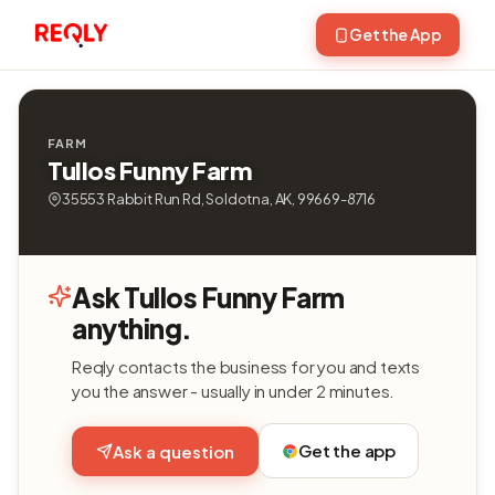
Get the App
FARM
Tullos Funny Farm
35553 Rabbit Run Rd, Soldotna, AK, 99669-8716
Ask Tullos Funny Farm
anything.
Reqly contacts the business for you and texts
you the answer - usually in under 2 minutes.
Get the app
Ask a question