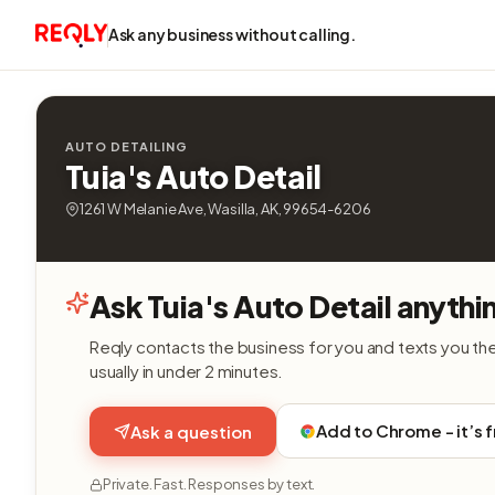
Ask any business without calling.
AUTO DETAILING
Tuia's Auto Detail
1261 W Melanie Ave, Wasilla, AK, 99654-6206
Ask Tuia's Auto Detail anythi
Reqly contacts the business for you and texts you th
usually in under 2 minutes.
Add to Chrome - it’s 
Ask a question
Private. Fast. Responses by text.