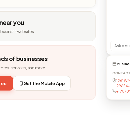
 near you
 business websites.
nds of businesses
Busine
tores, services, and more.
CONTAC
1261 W M
free
Get the Mobile App
99654-
+19078