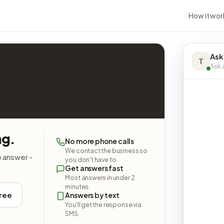
How it wor
Ask
T
Ask a
ng.
No more phone calls
We contact the business so
e answer -
you don't have to.
Get answers fast
Most answers in under 2
minutes.
free
Answers by text
You'll get the response via
SMS.