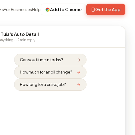
ks
For Businesses
Help
Add to Chrome
Get the App
 Tuia's Auto Detail
nything · ~2 min reply
Can you fit me in today?
How much for an oil change?
How long for a brake job?