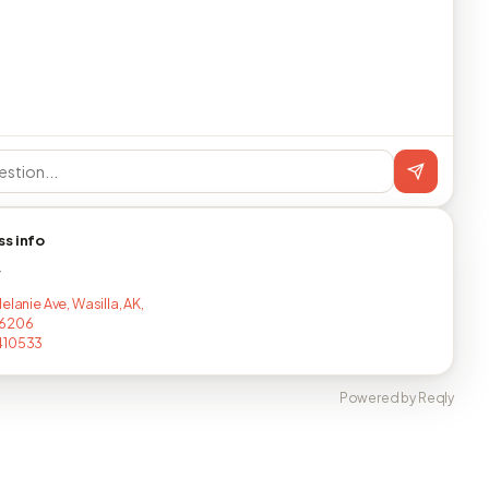
ss info
T
elanie Ave, Wasilla, AK,
6206
410533
Powered by Reqly