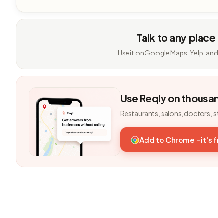
Talk to any place
Use it on Google Maps, Yelp, and
Use Reqly on thousa
Restaurants, salons, doctors, s
Add to Chrome - it's 