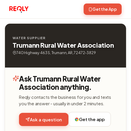
Get the App
WATER SUPPLIER
Trumann Rural Water Association
740 Highway 463 S, Trumann, AR, 72472-3829
Ask Trumann Rural Water
Association anything.
Reqly contacts the business for you and texts
you the answer - usually in under 2 minutes.
Get the app
Ask a question