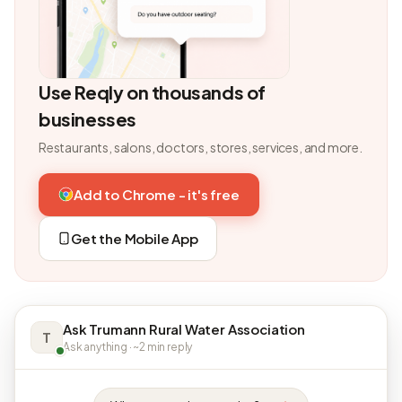
Use Reqly on thousands of
businesses
Restaurants, salons, doctors, stores, services, and more.
Add to Chrome - it's free
Get the Mobile App
Ask Trumann Rural Water Association
T
Ask anything · ~2 min reply