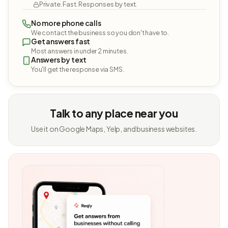
Private. Fast. Responses by text.
No more phone calls
We contact the business so you don't have to.
Get answers fast
Most answers in under 2 minutes.
Answers by text
You'll get the response via SMS.
Talk to any place near you
Use it on Google Maps, Yelp, and business websites.