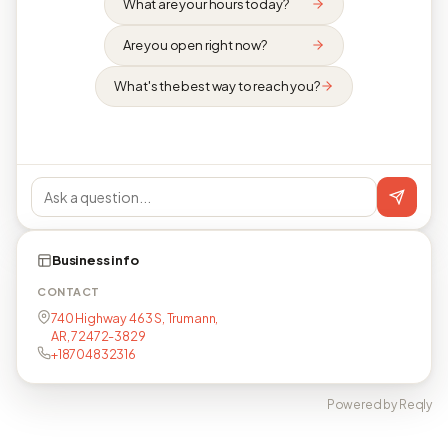
What are your hours today?
Are you open right now?
What's the best way to reach you?
Business info
CONTACT
740 Highway 463 S, Trumann,
AR, 72472-3829
+18704832316
Powered by Reqly