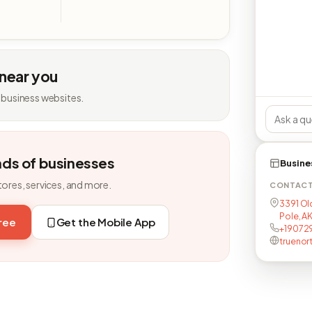
 near you
 business websites.
nds of businesses
Busine
tores, services, and more.
CONTAC
3391 Ol
Pole, A
free
Get the Mobile App
+19072
truenor