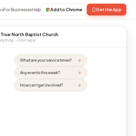
ks
For Businesses
Help
Add to Chrome
Get the App
 True North Baptist Church
nything · ~2 min reply
What are your service times?
Any events this week?
How can I get involved?