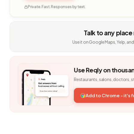
Private. Fast. Responses by text.
Talk to any place
Use it on Google Maps, Yelp, and
Use Reqly on thousa
Restaurants, salons, doctors, s
Add to Chrome - it's 