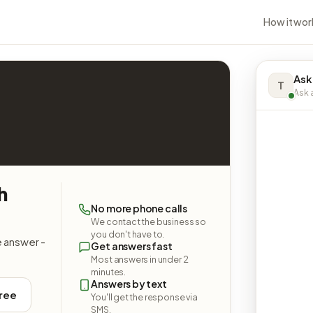
How it wor
Ask
T
Ask a
h
No more phone calls
We contact the business so
you don't have to.
e answer -
Get answers fast
Most answers in under 2
minutes.
Answers by text
free
You'll get the response via
SMS.