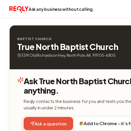
Ask any business without calling.
BAPTIST CHURCH
True North Baptist Church
3391 Old Richardson Hwy, North Pole, AK, 99705-6805
Ask True North Baptist Churc
anything.
Reqly contacts the business for you and texts you th
usually in under 2 minutes.
Add to Chrome - it’s 
Ask a question