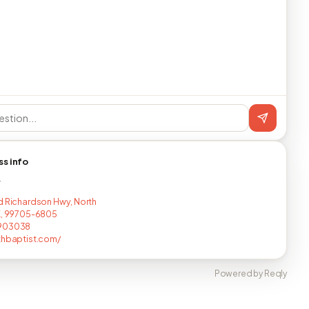
ss info
T
d Richardson Hwy, North
K, 99705-6805
903038
thbaptist.com/
Powered by Reqly