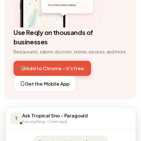
Use Reqly on thousands of
businesses
Restaurants, salons, doctors, stores, services, and more.
Add to Chrome - it's free
Get the Mobile App
Ask Tropical Sno - Paragould
T
Ask anything · ~2 min reply