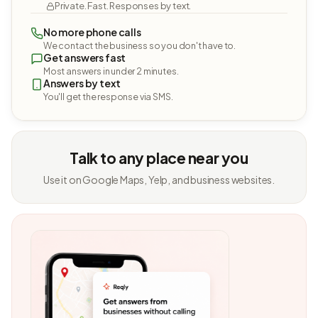
Private. Fast. Responses by text.
No more phone calls
We contact the business so you don't have to.
Get answers fast
Most answers in under 2 minutes.
Answers by text
You'll get the response via SMS.
Talk to any place near you
Use it on Google Maps, Yelp, and business websites.