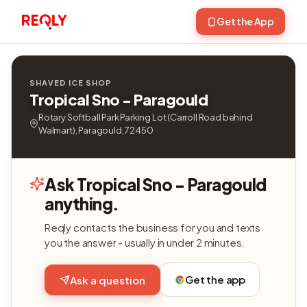
Get the App
SHAVED ICE SHOP
Tropical Sno - Paragould
Rotary Softball Park Parking Lot (Carroll Road behind
Walmart), Paragould, 72450
Ask Tropical Sno - Paragould
anything.
Reqly contacts the business for you and texts
you the answer - usually in under 2 minutes.
Get the app
Ask a question