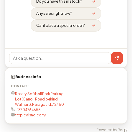
Do you have this in stock?
Any sales right now?
Can I place a special order?
Business info
CONTACT
Rotary Softball Park Parking
Lot (Carroll Road behind
Walmart), Paragould, 72450
+18704764655
tropicalsno.com/
Powered by Reqly