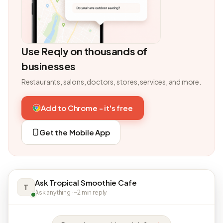
Use Reqly on thousands of
businesses
Restaurants, salons, doctors, stores, services, and more.
Add to Chrome - it's free
Get the Mobile App
Ask Tropical Smoothie Cafe
T
Ask anything · ~2 min reply