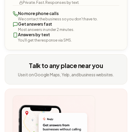
Private. Fast. Responses by text.
No more phone calls
We contact the business so you don't have to.
Get answers fast
Most answers in under 2 minutes.
Answers by text
You'll get the response via SMS.
Talk to any place near you
Use it on Google Maps, Yelp, and business websites.