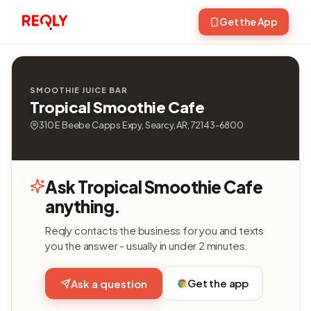
Get the App
SMOOTHIE JUICE BAR
Tropical Smoothie Cafe
310 E Beebe Capps Expy, Searcy, AR, 72143-6800
Ask Tropical Smoothie Cafe
anything.
Reqly contacts the business for you and texts
you the answer - usually in under 2 minutes.
Get the app
Ask a question