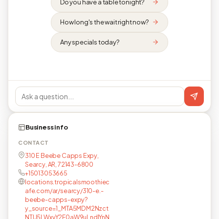
Do you have a table tonight?
How long's the wait right now?
Any specials today?
Business info
CONTACT
310 E Beebe Capps Expy,
Searcy, AR, 72143-6800
+15013053665
locations.tropicalsmoothiec
afe.com/ar/searcy/310-e.-
beebe-capps-expy?
y_source=1_MTA5MDM2Nzct
NTU5LWxvY2F0aW9uLndlYnN