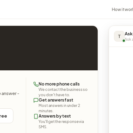
How it wor
Ask
T
Ask a
No more phone calls
We contact the business so
e answer -
you don't have to.
Get answers fast
Most answers in under 2
minutes.
free
Answers by text
You'll get the response via
SMS.