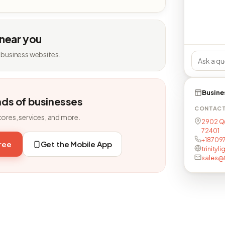
 near you
 business websites.
Busine
nds of businesses
CONTAC
tores, services, and more.
2902 Qu
72401
+187097
free
Get the Mobile App
trinityl
sales@t