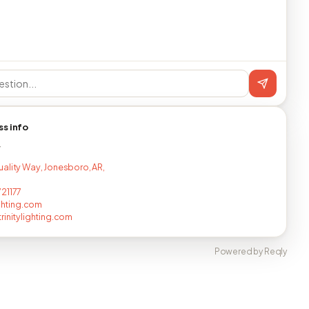
ss info
T
ality Way, Jonesboro, AR,
21177
ighting.com
rinitylighting.com
Powered by Reqly