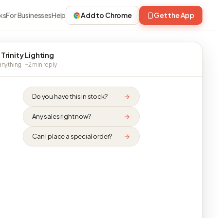
ks
For Businesses
Help
Add to Chrome
Get the App
 Trinity Lighting
nything · ~2 min reply
Do you have this in stock?
Any sales right now?
Can I place a special order?