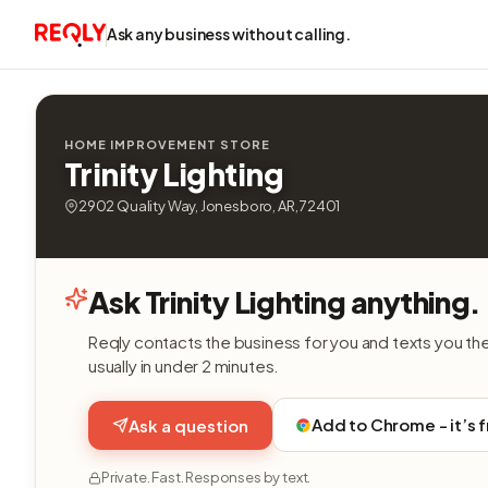
Ask any business without calling.
HOME IMPROVEMENT STORE
Trinity Lighting
2902 Quality Way, Jonesboro, AR, 72401
Ask Trinity Lighting anything.
Reqly contacts the business for you and texts you th
usually in under 2 minutes.
Add to Chrome - it’s 
Ask a question
Private. Fast. Responses by text.