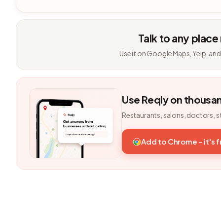
Talk to any place
Use it on Google Maps, Yelp, and
Use Reqly on thousa
Restaurants, salons, doctors, s
Add to Chrome - it's 