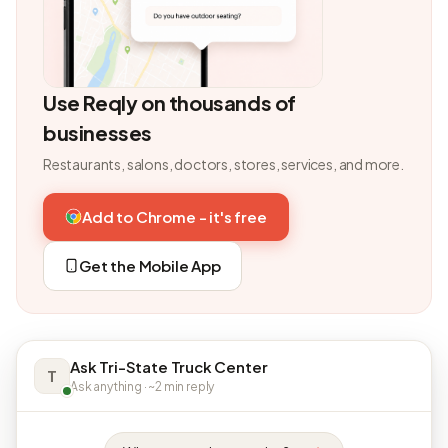
Use Reqly on thousands of
businesses
Restaurants, salons, doctors, stores, services, and more.
Add to Chrome - it's free
Get the Mobile App
Ask Tri-State Truck Center
T
Ask anything · ~2 min reply