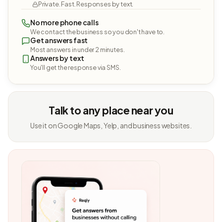
Private. Fast. Responses by text.
No more phone calls
We contact the business so you don't have to.
Get answers fast
Most answers in under 2 minutes.
Answers by text
You'll get the response via SMS.
Talk to any place near you
Use it on Google Maps, Yelp, and business websites.