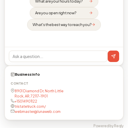
What are your hours today?
Are you open right now?
What's the best way to reach you?
Business info
CONTACT
8901 Diamond Dr, North Little
Rock, AR, 72117-1901
+15014901122
tristatetruck.com/
webmaster@lunaweb.com
Powered by Reqly