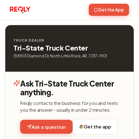
Get the App
TRUCK DEALER
Tri-State Truck Center
8901 Diamond Dr, North Little Rock, AR, 72117-1901
Ask Tri-State Truck Center
anything.
Reqly contacts the business for you and texts
you the answer - usually in under 2 minutes.
Get the app
Ask a question