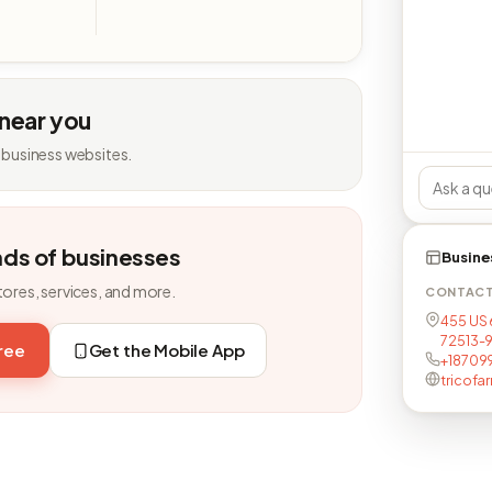
 near you
 business websites.
nds of businesses
Busine
tores, services, and more.
CONTAC
455 US 6
72513-
free
Get the Mobile App
+18709
tricofa