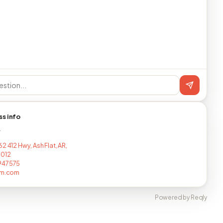
ss info
T
2 412 Hwy, Ash Flat, AR,
9012
947575
rm.com
Powered by Reqly