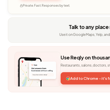
Private. Fast. Responses by text.
Talk to any place
Use it on Google Maps, Yelp, and
Use Reqly on thousa
Restaurants, salons, doctors, s
Add to Chrome - it's 