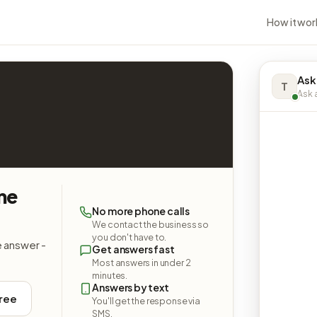
How it wor
Ask
T
Ask a
me
No more phone calls
We contact the business so
you don't have to.
e answer -
Get answers fast
Most answers in under 2
minutes.
Answers by text
free
You'll get the response via
SMS.