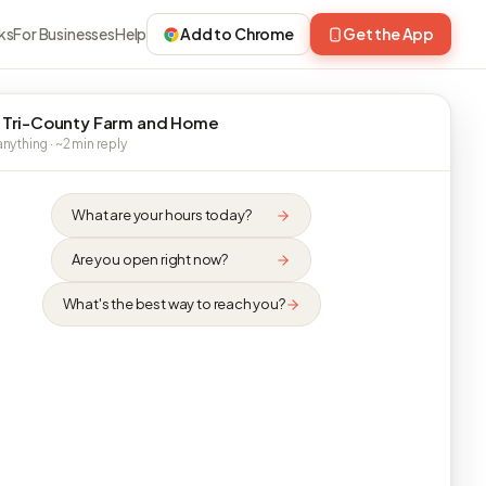
ks
For Businesses
Help
Add to Chrome
Get the App
 Tri-County Farm and Home
nything · ~2 min reply
What are your hours today?
Are you open right now?
What's the best way to reach you?