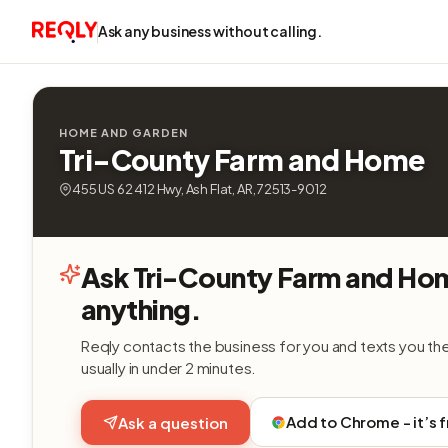
Ask any business without calling.
HOME AND GARDEN
Tri-County Farm and Home
455 US 62 412 Hwy, Ash Flat, AR, 72513-9012
Ask Tri-County Farm and Ho
anything.
Reqly contacts the business for you and texts you th
usually in under 2 minutes.
Add to Chrome - it’s 
Ask a question