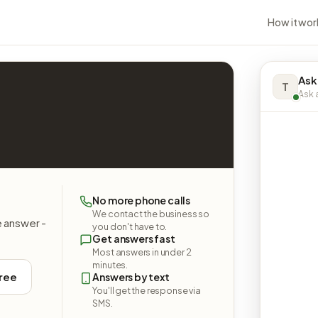
How it wor
Ask
T
Ask a
No more phone calls
We contact the business so
e answer -
you don't have to.
Get answers fast
Most answers in under 2
minutes.
free
Answers by text
You'll get the response via
SMS.