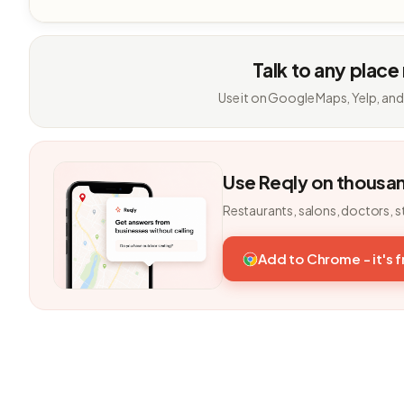
Talk to any place
Use it on Google Maps, Yelp, and
Use Reqly on thousa
Restaurants, salons, doctors, s
Add to Chrome - it's 