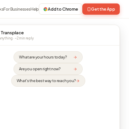
ks
For Businesses
Help
Add to Chrome
Get the App
 Transplace
nything · ~2 min reply
What are your hours today?
Are you open right now?
What's the best way to reach you?