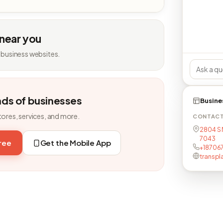
 near you
 business websites.
nds of businesses
Busine
tores, services, and more.
CONTAC
2804 S M
7043
free
Get the Mobile App
+187067
transp