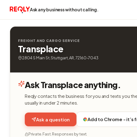
Ask any business without calling.
FREIGHT AND CARGO SERVICE
Transplace
2804 S Main St, Stuttgart, AR, 72160-7043
Ask Transplace anything.
Reqly contacts the business for you and texts you th
usually in under 2 minutes.
Add to Chrome - it’s 
Ask a question
Private. Fast. Responses by text.