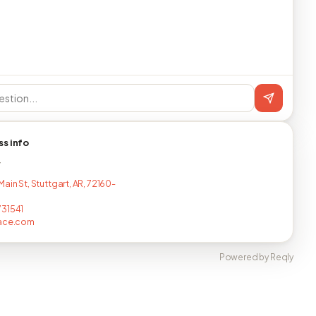
ss info
T
ain St, Stuttgart, AR, 72160-
31541
lace.com
Powered by Reqly