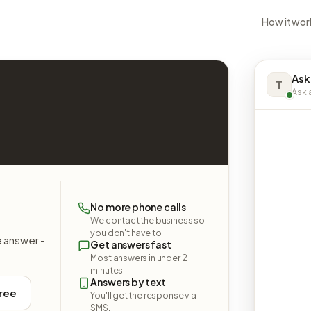
How it wor
Ask
T
Ask a
No more phone calls
We contact the business so
you don't have to.
e answer -
Get answers fast
Most answers in under 2
minutes.
Answers by text
free
You'll get the response via
SMS.