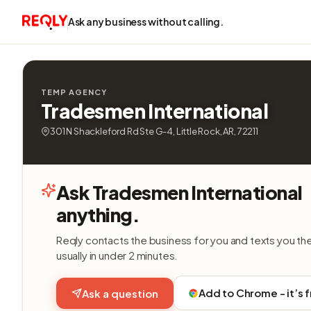
Ask any business without calling.
TEMP AGENCY
Tradesmen International
301 N Shackleford Rd Ste G-4, Little Rock, AR, 72211
Ask Tradesmen International
anything.
Reqly contacts the business for you and texts you th
usually in under 2 minutes.
Add to Chrome - it’s 
Ask a question