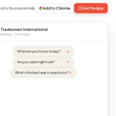
ks
For Businesses
Help
Add to Chrome
Get the App
 Tradesmen International
nything · ~2 min reply
What are your hours today?
Are you open right now?
What's the best way to reach you?