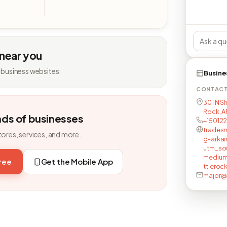
 near you
 business websites.
Busine
CONTAC
301 N Sh
Rock, AR
nds of businesses
+15012
tradesm
tores, services, and more.
g-arkan
utm_so
medium
free
Get the Mobile App
ttleroc
major@