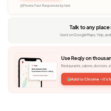
Private. Fast. Responses by text.
Talk to any place
Use it on Google Maps, Yelp, and
Use Reqly on thousa
Restaurants, salons, doctors, s
Add to Chrome - it's 