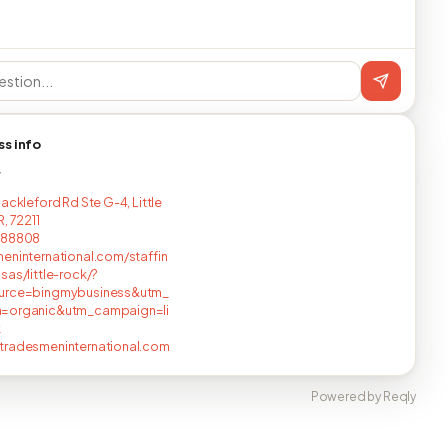
ss info
T
ackleford Rd Ste G-4, Little
, 72211
288808
eninternational.com/staffin
sas/little-rock/?
urce=bingmybusiness&utm_
=organic&utm_campaign=li
k
tradesmeninternational.com
Powered by Reqly