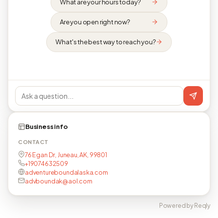
What are your hours today?
Are you open right now?
What's the best way to reach you?
Business info
CONTACT
76 Egan Dr, Juneau, AK, 99801
+19074632509
adventureboundalaska.com
advboundak@aol.com
Powered by Reqly