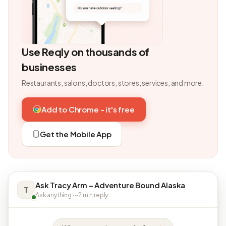
Use Reqly on thousands of
businesses
Restaurants, salons, doctors, stores, services, and more.
Add to Chrome - it's free
Get the Mobile App
Ask Tracy Arm – Adventure Bound Alaska
T
Ask anything · ~2 min reply