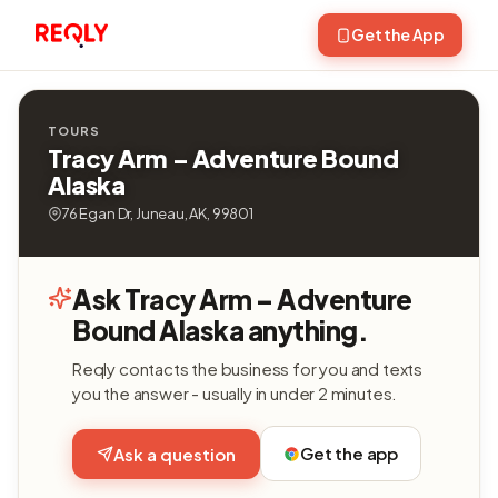
Get the App
TOURS
Tracy Arm – Adventure Bound
Alaska
76 Egan Dr, Juneau, AK, 99801
Ask Tracy Arm – Adventure
Bound Alaska anything.
Reqly contacts the business for you and texts
you the answer - usually in under 2 minutes.
Get the app
Ask a question