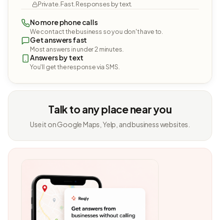
Private. Fast. Responses by text.
No more phone calls
We contact the business so you don't have to.
Get answers fast
Most answers in under 2 minutes.
Answers by text
You'll get the response via SMS.
Talk to any place near you
Use it on Google Maps, Yelp, and business websites.