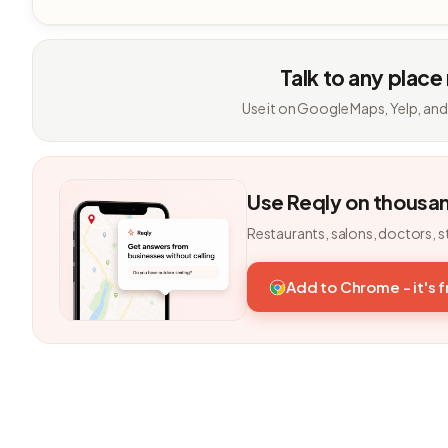
Talk to any place
Use it on Google Maps, Yelp, and
Use Reqly on thousa
Restaurants, salons, doctors, s
Add to Chrome - it's 