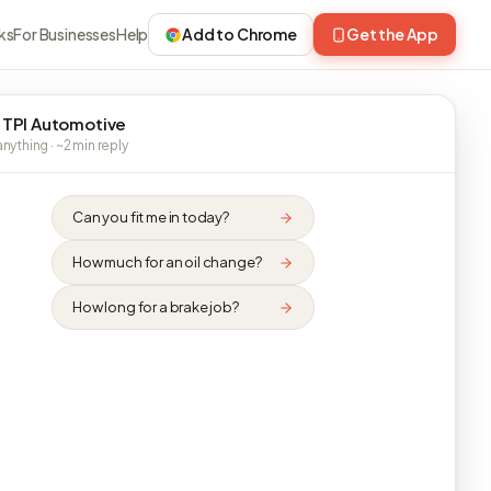
ks
For Businesses
Help
Add to Chrome
Get the App
 TPI Automotive
nything · ~2 min reply
Can you fit me in today?
How much for an oil change?
How long for a brake job?