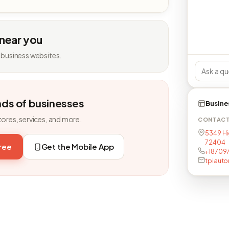
 near you
 business websites.
nds of businesses
Busine
tores, services, and more.
CONTAC
5349 Hi
72404
free
Get the Mobile App
+18709
tpiaut