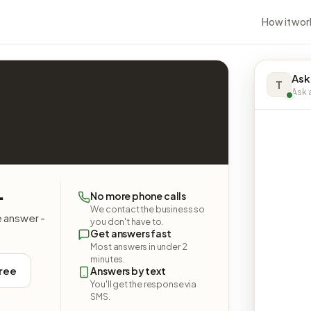
How it wor
Ask
T
Ask a
.
No more phone calls
We contact the business so
e answer -
you don't have to.
Get answers fast
Most answers in under 2
minutes.
free
Answers by text
You'll get the response via
SMS.