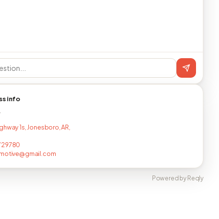
ss info
T
ghway 1s, Jonesboro, AR,
729780
omotive@gmail.com
Powered by Reqly