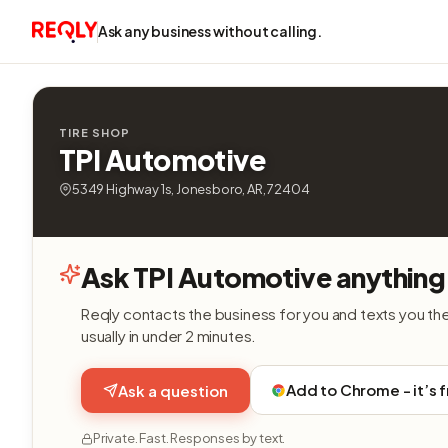
Ask any business without calling.
TIRE SHOP
TPI Automotive
5349 Highway 1s, Jonesboro, AR, 72404
Ask TPI Automotive anything
Reqly contacts the business for you and texts you th
usually in under 2 minutes.
Add to Chrome - it’s 
Ask a question
Private. Fast. Responses by text.