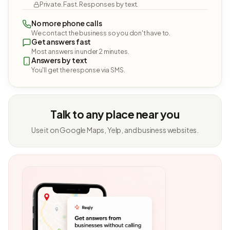
Private. Fast. Responses by text.
No more phone calls
We contact the business so you don't have to.
Get answers fast
Most answers in under 2 minutes.
Answers by text
You'll get the response via SMS.
Talk to any place near you
Use it on Google Maps, Yelp, and business websites.