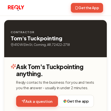
Get the App
CONTRACTOR
Tom's Tuckpointing
410 W Elm St, Corning, AR, 72422-2718
Ask Tom's Tuckpointing
anything.
Reqly contacts the business for you and texts
you the answer - usually in under 2 minutes.
Get the app
Ask a question