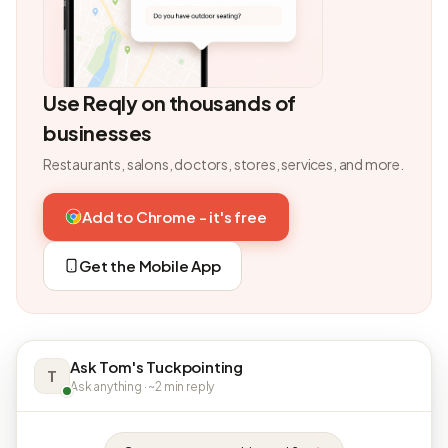
Use Reqly on thousands of
businesses
Restaurants, salons, doctors, stores, services, and more.
Add to Chrome - it's free
Get the Mobile App
Ask Tom's Tuckpointing
T
Ask anything · ~2 min reply