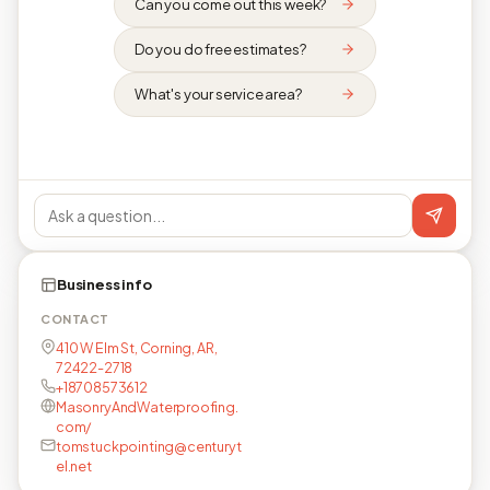
Can you come out this week?
Do you do free estimates?
What's your service area?
Business info
CONTACT
410 W Elm St, Corning, AR,
72422-2718
+18708573612
MasonryAndWaterproofing.
com/
tomstuckpointing@centuryt
el.net